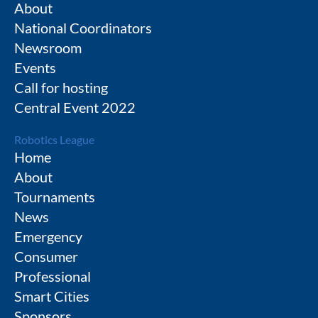
About
National Coordinators
Newsroom
Events
Call for hosting
Central Event 2022
Robotics League
Home
About
Tournaments
News
Emergency
Consumer
Professional
Smart Cities
Sponsors