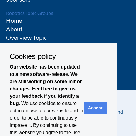
Robotics Topic Groups
Home
About
Overview Topic
Groups
Events
Cookies policy
Join a Topic Group
Our website has been updated
to a new software-release. We
are still working on some minor
changes. Feel free to give us
your feedback if you identify a
bug
. We use cookies to ensure
Accept
optimum use of our website and in
Contact
Legal Notice
Privacy Policy
Terms and
order to be able to continuously
Conditions
improve it. By continuing to use
this website you agree to the use