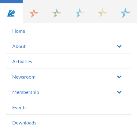
Home
About
Activities
Newsroom
Membership
Events
Downloads