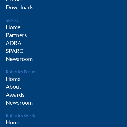
Downloads
SPARC
Home
Partners
ADRA
SPARC
Newsroom
Robotics Forum
Home
About
Awards
Newsroom
Robotics Week
Home