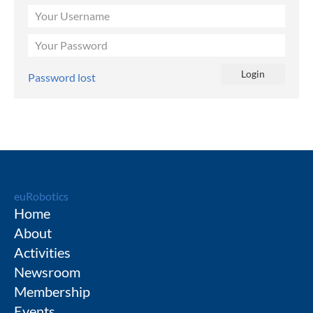
Password lost
euRobotics
Home
About
Activities
Newsroom
Membership
Events