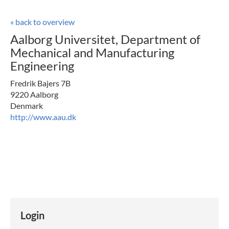
« back to overview
Aalborg Universitet, Department of
Mechanical and Manufacturing
Engineering
Fredrik Bajers 7B
9220 Aalborg
Denmark
http://www.aau.dk
Login