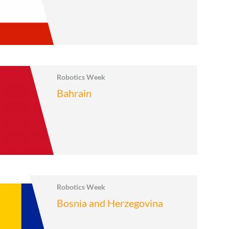
Robotics Week
Bahrain
Robotics Week
Bosnia and Herzegovina