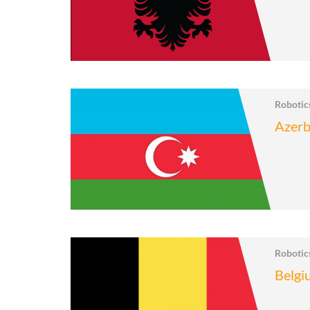
Roboti
Azerb
Roboti
Belgi