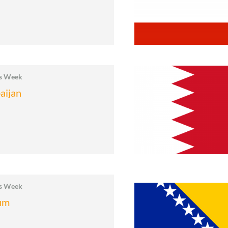
cs Week
aijan
cs Week
um