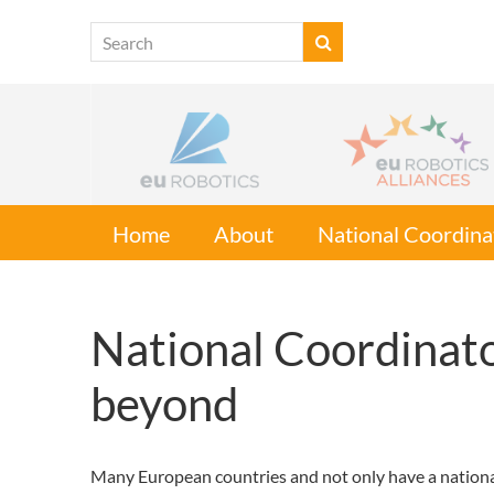
Home
About
National Coordina
National Coordinato
beyond
Many European countries and not only have a national