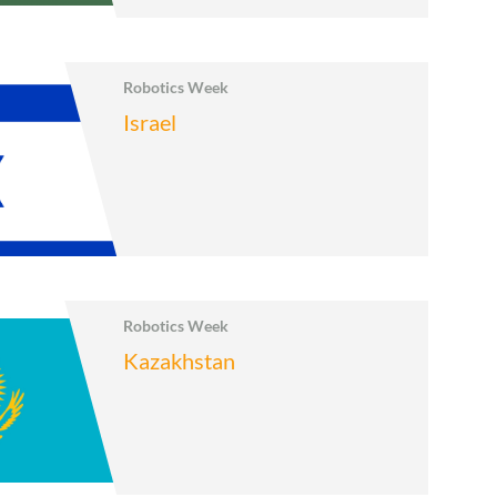
Robotics Week
Israel
Robotics Week
Kazakhstan