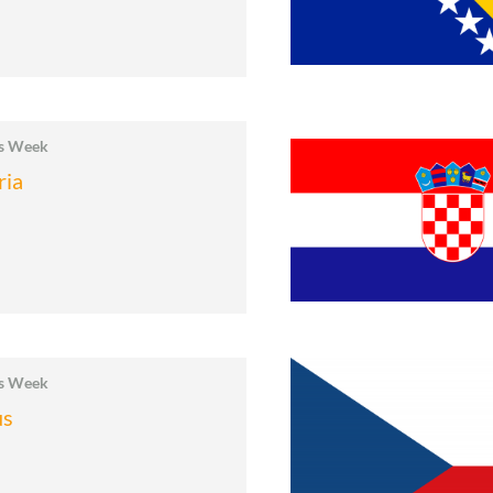
cs Week
ria
cs Week
us