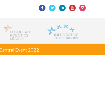
g Central Event 2022