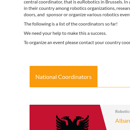
central coordinator, that is euRobotics in Brussels. I
in their country among robotics organizations, resear
doors, and sponsor or organize various robotics events
The following is a list of the coordinators so far!
We need your help to make this a success.
To organize an event please contact your country coo
National Coordinators
Roboti
Alban