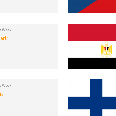
cs Week
ark
cs Week
ia