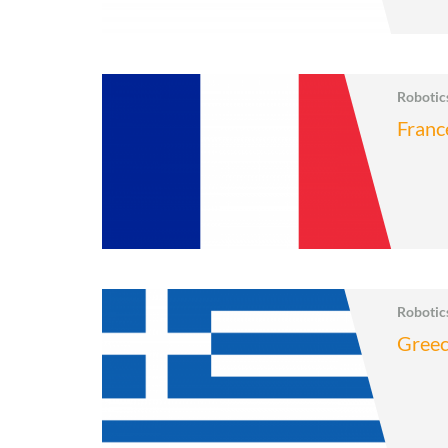
Roboti
Franc
Roboti
Gree