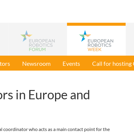
tors
Newsroom
Events
Call for hostin
rs in Europe and
 coordinator who acts as a main contact point for the