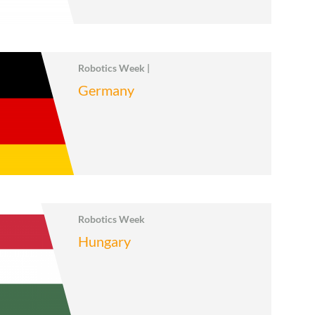
Robotics Week |
Germany
Robotics Week
Hungary