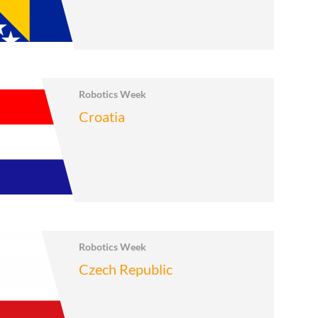
Robotics Week
Croatia
Robotics Week
Czech Republic