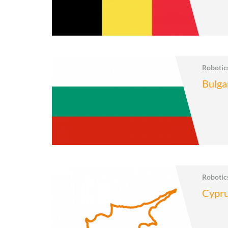
Roboti
Bulga
Roboti
Cypr