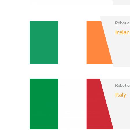
Roboti
Irela
Roboti
Italy