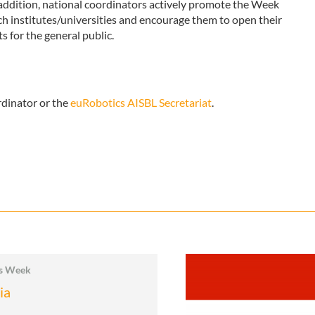
n addition, national coordinators actively promote the Week
ch institutes/universities and encourage them to open their
 for the general public.
rdinator or the
euRobotics AISBL Secretariat
.
cs Week
ia