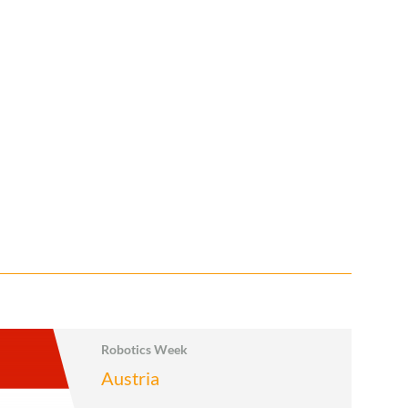
Robotics Week
Austria