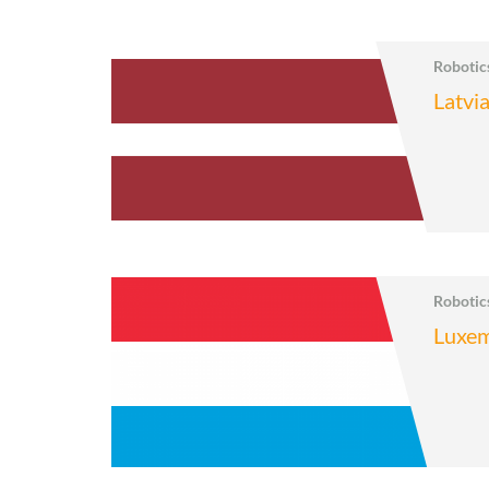
Roboti
Latvi
Roboti
Luxe