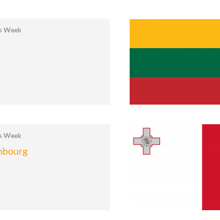
cs Week
a
cs Week
mbourg