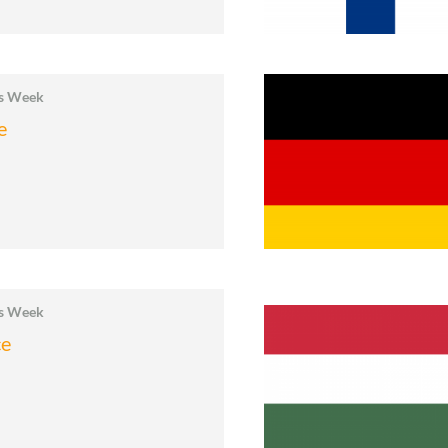
cs Week
e
cs Week
ce