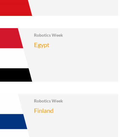
Robotics Week
Egypt
Robotics Week
Finland