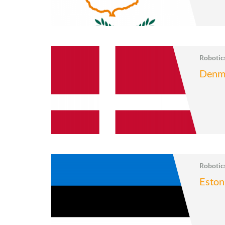
Roboti
Denm
Roboti
Eston