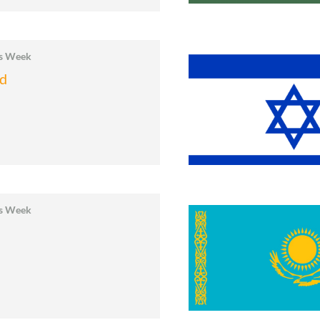
cs Week
nd
cs Week