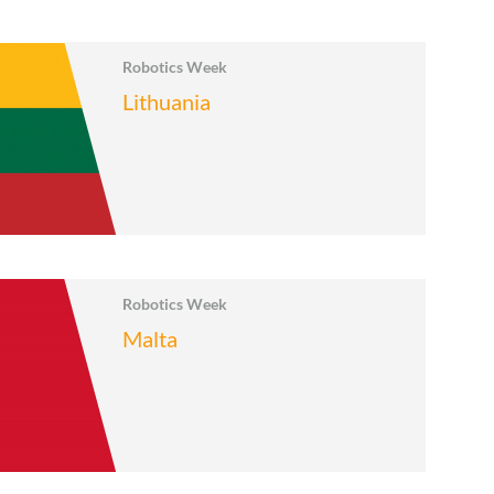
Robotics Week
Lithuania
Robotics Week
Malta