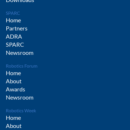
SPARC
Home
Partners
ADRA
SPARC
Newsroom
Robotics Forum
Home
About
Awards
Newsroom
Robotics Week
Home
About