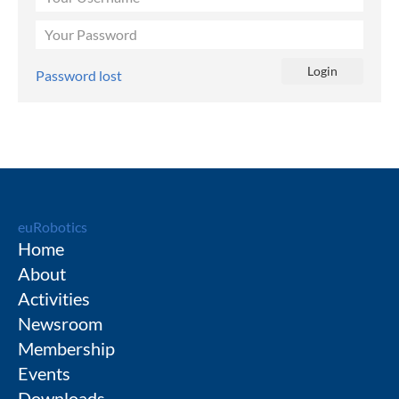
Password lost
euRobotics
Home
About
Activities
Newsroom
Membership
Events
Downloads