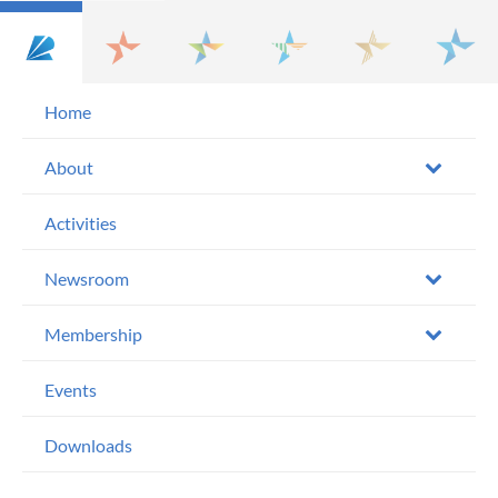
Home
About
Activities
Newsroom
Membership
Events
Downloads