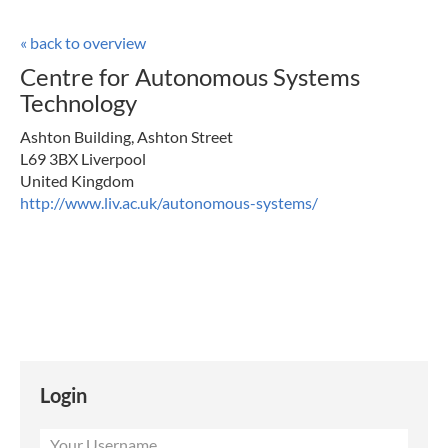
« back to overview
Centre for Autonomous Systems
Technology
Ashton Building, Ashton Street
L69 3BX Liverpool
United Kingdom
http://www.liv.ac.uk/autonomous-systems/
Login