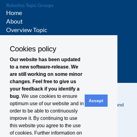
Robotics Topic Groups
Home
About
Overview Topic
Groups
Events
Cookies policy
Join a Topic Group
Our website has been updated
to a new software-release. We
are still working on some minor
changes. Feel free to give us
your feedback if you identify a
bug
. We use cookies to ensure
Accept
optimum use of our website and in
Contact
Legal Notice
Privacy Policy
Terms and
order to be able to continuously
Conditions
improve it. By continuing to use
this website you agree to the use
of cookies. Further information on