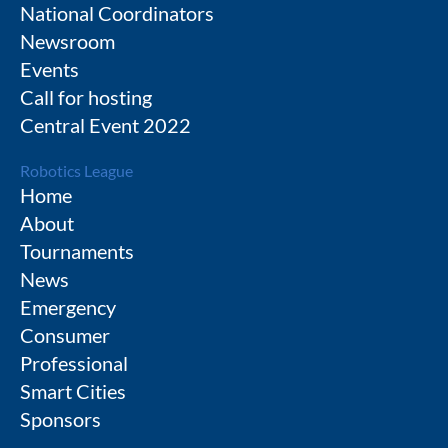
National Coordinators
Newsroom
Events
Call for hosting
Central Event 2022
Robotics League
Home
About
Tournaments
News
Emergency
Consumer
Professional
Smart Cities
Sponsors