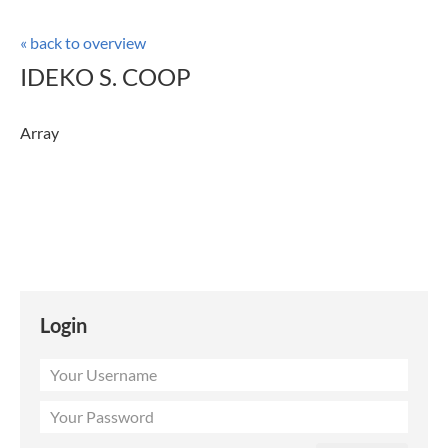
« back to overview
IDEKO S. COOP
Array
Login