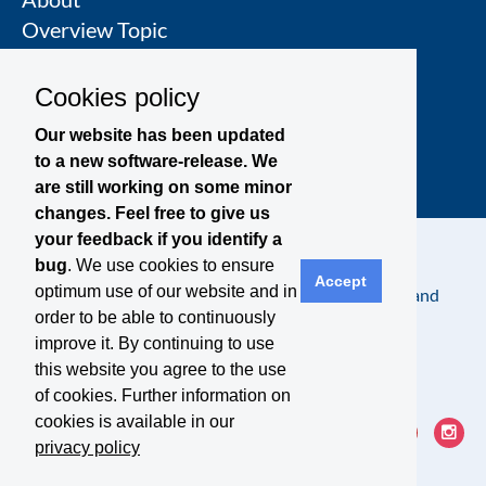
Overview Topic
Groups
Events
Cookies policy
Join a Topic Group
Our website has been updated
to a new software-release. We
are still working on some minor
changes. Feel free to give us
your feedback if you identify a
bug
. We use cookies to ensure
Accept
optimum use of our website and in
Contact
Legal Notice
Privacy Policy
Terms and
order to be able to continuously
Conditions
improve it. By continuing to use
this website you agree to the use
of cookies. Further information on
cookies is available in our
privacy policy