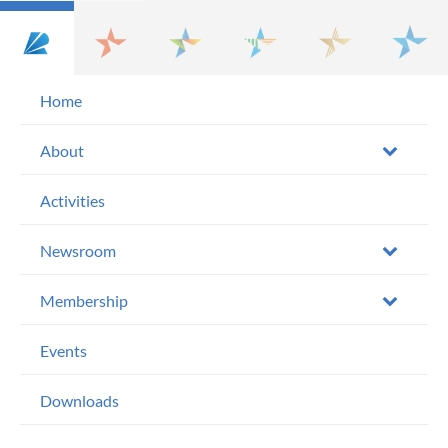
Home
About
Activities
Newsroom
Membership
Events
Downloads