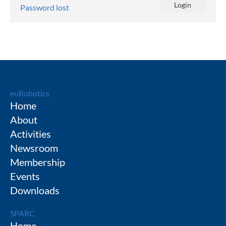
Password lost
euRobotics
Home
About
Activities
Newsroom
Membership
Events
Downloads
SPARC
Home