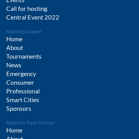
Call for hosting
Central Event 2022
Robotics League
Home
About
Tournaments
News
Emergency
Consumer
Professional
Smart Cities
Sponsors
Robotics Topic Groups
Home
About