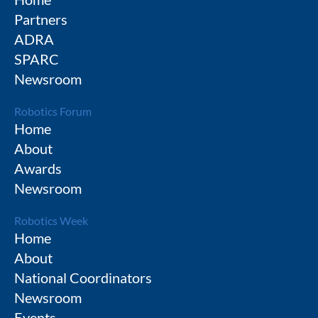
Partners
ADRA
SPARC
Newsroom
Robotics Forum
Home
About
Awards
Newsroom
Robotics Week
Home
About
National Coordinators
Newsroom
Events