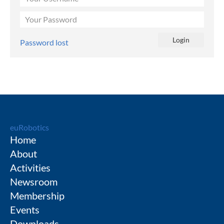
Password lost
euRobotics
Home
About
Activities
Newsroom
Membership
Events
Downloads