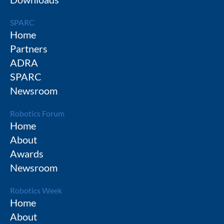
SPARC
Home
Partners
ADRA
SPARC
Newsroom
Robotics Forum
Home
About
Awards
Newsroom
Robotics Week
Home
About