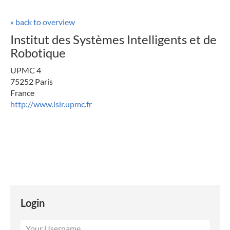
« back to overview
Institut des Systèmes Intelligents et de
Robotique
UPMC 4
75252 Paris
France
http://www.isir.upmc.fr
Login