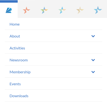
Home
About
Activities
Newsroom
Membership
Events
Downloads