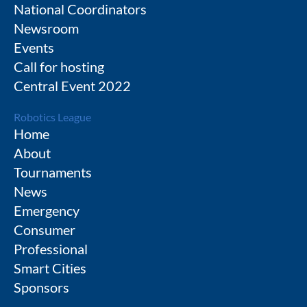
National Coordinators
Newsroom
Events
Call for hosting
Central Event 2022
Robotics League
Home
About
Tournaments
News
Emergency
Consumer
Professional
Smart Cities
Sponsors