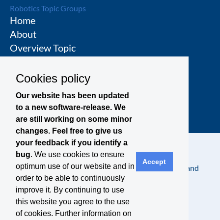
Robotics Topic Groups
Home
About
Overview Topic
Groups
Events
Cookies policy
Join a Topic Group
Our website has been updated
to a new software-release. We
are still working on some minor
changes. Feel free to give us
your feedback if you identify a
bug
. We use cookies to ensure
Accept
optimum use of our website and in
Contact
Legal Notice
Privacy Policy
Terms and
order to be able to continuously
Conditions
improve it. By continuing to use
this website you agree to the use
of cookies. Further information on