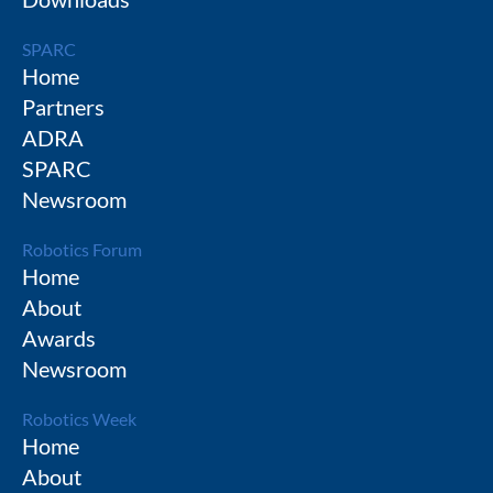
SPARC
Home
Partners
ADRA
SPARC
Newsroom
Robotics Forum
Home
About
Awards
Newsroom
Robotics Week
Home
About