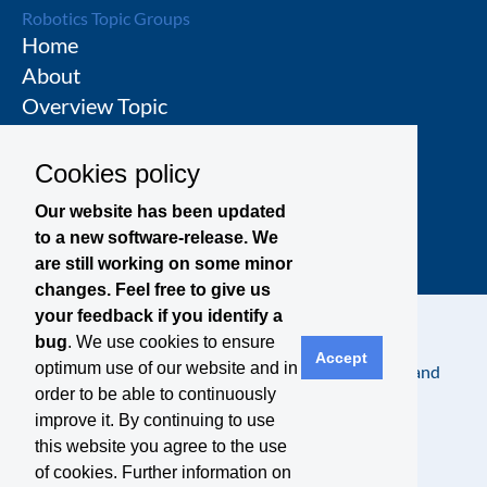
Robotics Topic Groups
Home
About
Overview Topic
Groups
Events
Cookies policy
Join a Topic Group
Our website has been updated
to a new software-release. We
are still working on some minor
changes. Feel free to give us
your feedback if you identify a
bug
. We use cookies to ensure
Accept
optimum use of our website and in
Contact
Legal Notice
Privacy Policy
Terms and
order to be able to continuously
Conditions
improve it. By continuing to use
this website you agree to the use
of cookies. Further information on