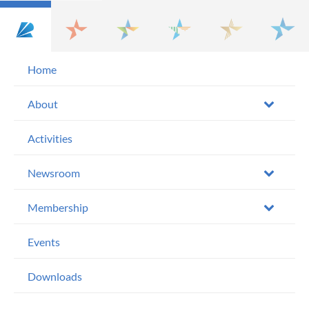
Home
About
Activities
Newsroom
Membership
Events
Downloads