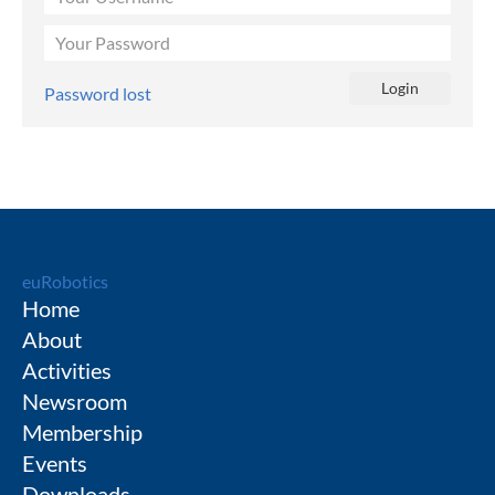
Password lost
euRobotics
Home
About
Activities
Newsroom
Membership
Events
Downloads