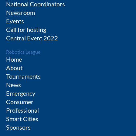
National Coordinators
Newsroom
Events
Call for hosting
Central Event 2022
Robotics League
Home
About
Tournaments
News
Emergency
Consumer
Professional
Smart Cities
Sponsors