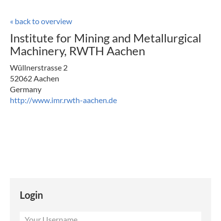
« back to overview
Institute for Mining and Metallurgical
Machinery, RWTH Aachen
Wüllnerstrasse 2
52062 Aachen
Germany
http://www.imr.rwth-aachen.de
Login