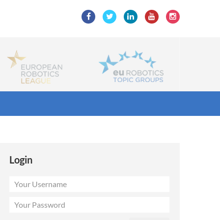
Login