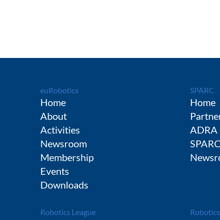
euRobotics
SPARC
Home
Home
About
Partne
Activities
ADRA
Newsroom
SPAR
Membership
Newsr
Events
Downloads
Robotics League
Robotics