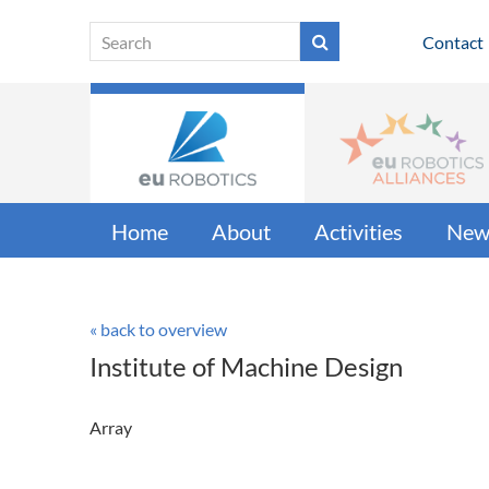
Contact
Home
About
Activities
New
« back to overview
Institute of Machine Design
Array