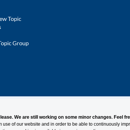
ew Topic
s
 Topic Group
nditions
ease. We are still working on some minor changes. Feel free
use of our website and in order to be able to continuously impro