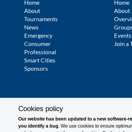
Home
Home
About
About
Tournaments
Overvi
News
Group
Emergency
Events
Consumer
Join a
Professional
Smart Cities
Sponsors
Cookies policy
Contact
Legal Notice
Privacy Policy
Terms and Co
Our website has been updated to a new software-rel
you identify a bug
. We use cookies to ensure optimum 