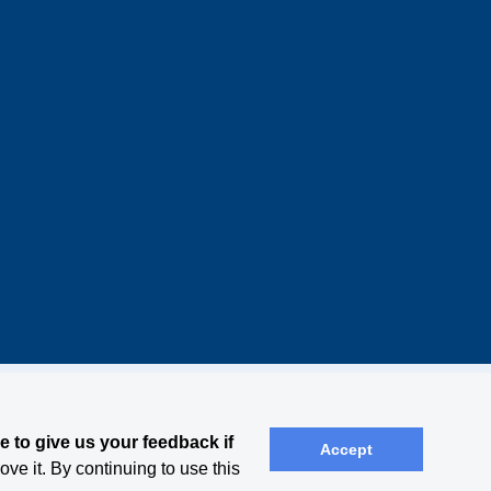
 to give us your feedback if
Accept
ve it. By continuing to use this