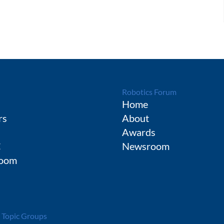
Robotics Forum
Home
rs
About
Awards
C
Newsroom
oom
 Topic Groups