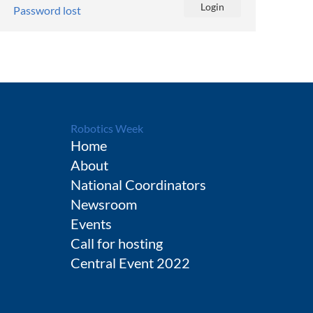
Password lost
Robotics Week
Home
About
National Coordinators
Newsroom
Events
Call for hosting
Central Event 2022