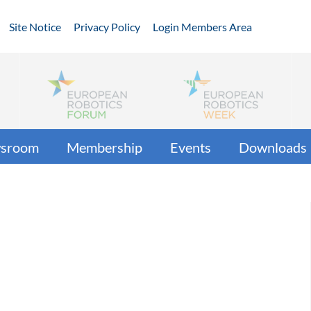
Site Notice
Privacy Policy
Login Members Area
sroom
Membership
Events
Downloads