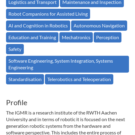
Logistics and Transport
Maintenance and Inspection
Robot Companions for Assisted Living
AI and Cognition in Robotics
Autonomous Navigation
Education and Training
Mechatronics
Perception
Safety
Software Engineering, System Integration, Systems
Engineering
Standardisation
Telerobotics and Teleoperation
Profile
The IGMR is a research institute of the RWTH Aachen
University and in terms of robotic it is focused on the next
generation robotic systems from the hardware and
software perspective. This includes the entire process of