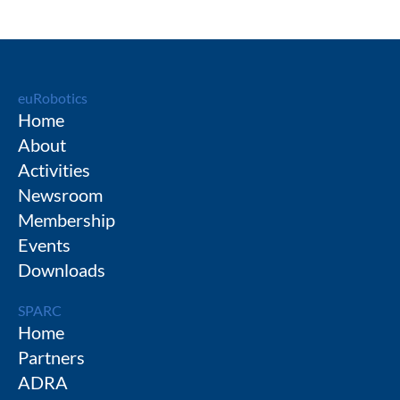
euRobotics
Home
About
Activities
Newsroom
Membership
Events
Downloads
SPARC
Home
Partners
ADRA