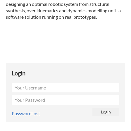
designing an optimal robotic system from structural
synthesis, over kinematics and dynamics modelling until a
software solution running on real prototypes.
Login
Password lost