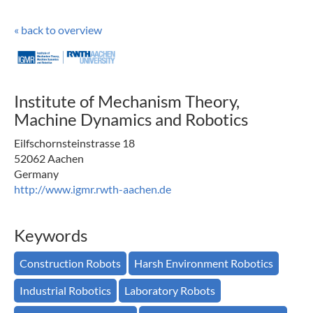
« back to overview
Institute of Mechanism Theory,
Machine Dynamics and Robotics
Eilfschornsteinstrasse 18
52062 Aachen
Germany
http://www.igmr.rwth-aachen.de
Keywords
Construction Robots
Harsh Environment Robotics
Industrial Robotics
Laboratory Robots