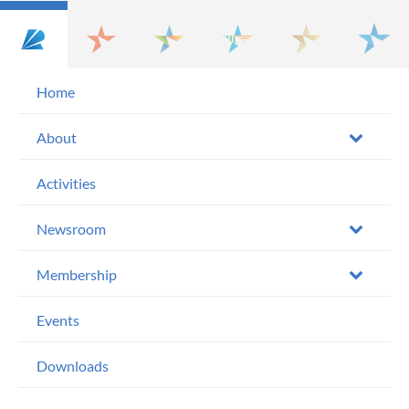
Home
About
Activities
Newsroom
Membership
Events
Downloads