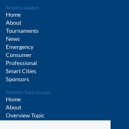
Robotics League
Home
About
Tournaments
News
Emergency
Consumer
Professional
Smart Cities
Sponsors
Robotics Topic Groups
Home
About
Overview Topic
Groups