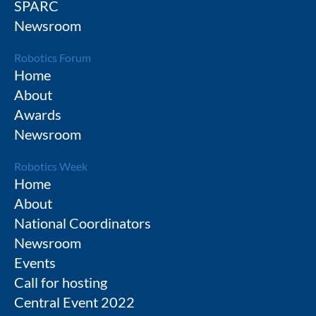
SPARC
Newsroom
Robotics Forum
Home
About
Awards
Newsroom
Robotics Week
Home
About
National Coordinators
Newsroom
Events
Call for hosting
Central Event 2022