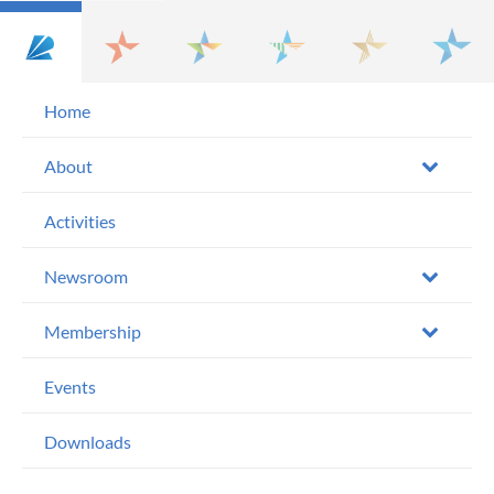
Home
About
Activities
Newsroom
Membership
Events
Downloads