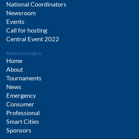
National Coordinators
Newsroom
Events
Call for hosting
Central Event 2022
Robotics League
Home
About
Tournaments
News
Emergency
Consumer
Professional
Smart Cities
Sponsors