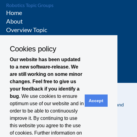
Robotics Topic Groups
Home
About
Overview Topic
Groups
Events
Cookies policy
Join a Topic Group
Our website has been updated
to a new software-release. We
are still working on some minor
changes. Feel free to give us
your feedback if you identify a
bug
. We use cookies to ensure
Accept
optimum use of our website and in
Contact
Legal Notice
Privacy Policy
Terms and
order to be able to continuously
Conditions
improve it. By continuing to use
this website you agree to the use
of cookies. Further information on