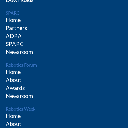
SPARC
Home
Partners
ADRA
SPARC
Newsroom
Robotics Forum
Home
About
Awards
Newsroom
Robotics Week
Home
About