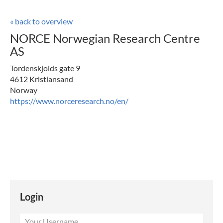
« back to overview
NORCE Norwegian Research Centre
AS
Tordenskjolds gate 9
4612 Kristiansand
Norway
https://www.norceresearch.no/en/
Login