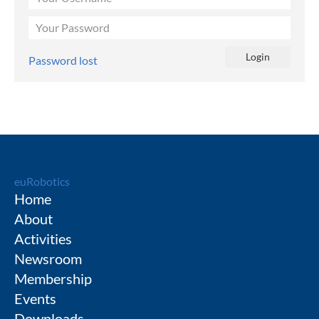
Password lost
euRobotics
Home
About
Activities
Newsroom
Membership
Events
Downloads