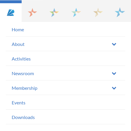
Home
About
Activities
Newsroom
Membership
Events
Downloads