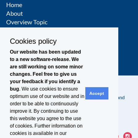
Home
About
Overview Topic
Groups
Events
Cookies policy
Join a Topic Group
Our website has been updated
to a new software-release. We
are still working on some minor
changes. Feel free to give us
your feedback if you identify a
bug
. We use cookies to ensure
Accept
optimum use of our website and in
Contact
Legal Notice
Privacy Policy
Terms and
order to be able to continuously
Conditions
improve it. By continuing to use
this website you agree to the use
of cookies. Further information on
cookies is available in our