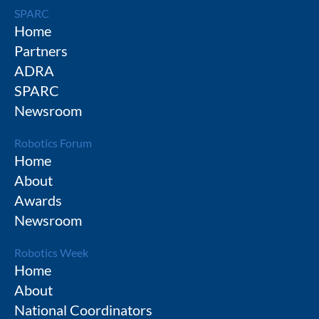
SPARC
Home
Partners
ADRA
SPARC
Newsroom
Robotics Forum
Home
About
Awards
Newsroom
Robotics Week
Home
About
National Coordinators