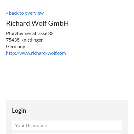
« back to overview
Richard Wolf GmbH
Pforzheimer Strasse 32
75438 Knittlingen
Germany
http://www.richard-wolf.com
Login