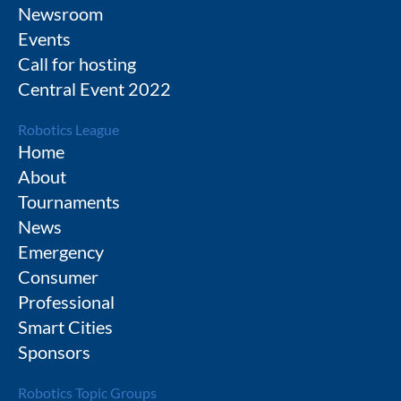
Newsroom
Events
Call for hosting
Central Event 2022
Robotics League
Home
About
Tournaments
News
Emergency
Consumer
Professional
Smart Cities
Sponsors
Robotics Topic Groups