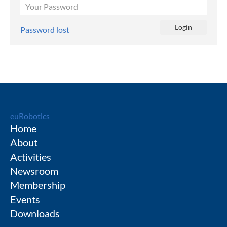
Password lost
euRobotics
Home
About
Activities
Newsroom
Membership
Events
Downloads