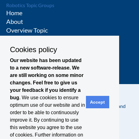
Robotics Topic Groups
Home
About
Overview Topic
Groups
Events
Cookies policy
Join a Topic Group
Our website has been updated
to a new software-release. We
are still working on some minor
changes. Feel free to give us
your feedback if you identify a
bug
. We use cookies to ensure
Accept
optimum use of our website and in
Contact
Legal Notice
Privacy Policy
Terms and
order to be able to continuously
Conditions
improve it. By continuing to use
this website you agree to the use
of cookies. Further information on