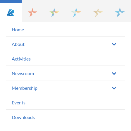
Home
About
Activities
Newsroom
Membership
Events
Downloads