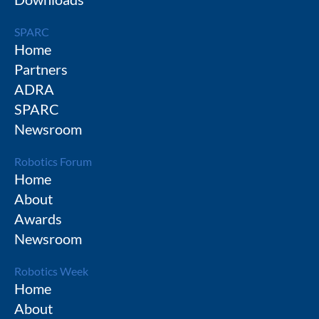
SPARC
Home
Partners
ADRA
SPARC
Newsroom
Robotics Forum
Home
About
Awards
Newsroom
Robotics Week
Home
About