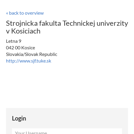
« back to overview
Strojnicka fakulta Technickej univerzity
v Kosiciach
Letna 9
042 00 Kosice
Slovakia/Slovak Republic
http://www.sjf.tuke.sk
Login