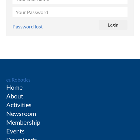
Password lost
euRobotics
Home
About
Activities
Newsroom
Membership
Events
Downloads