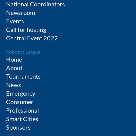
National Coordinators
Newsroom
Events
Call for hosting
Central Event 2022
Robotics League
Home
About
Tournaments
News
Emergency
Consumer
Professional
Smart Cities
Sponsors