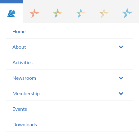
Home
About
Activities
Newsroom
Membership
Events
Downloads