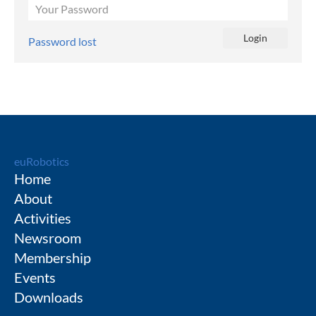
Password lost
euRobotics
Home
About
Activities
Newsroom
Membership
Events
Downloads