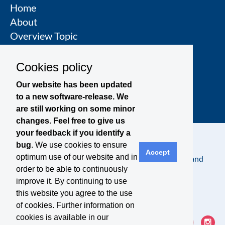
Home
About
Overview Topic
Groups
Events
Cookies policy
Join a Topic Group
Our website has been updated
to a new software-release. We
are still working on some minor
changes. Feel free to give us
your feedback if you identify a
bug
. We use cookies to ensure
Accept
optimum use of our website and in
Contact
Legal Notice
Privacy Policy
Terms and
order to be able to continuously
Conditions
improve it. By continuing to use
this website you agree to the use
of cookies. Further information on
cookies is available in our