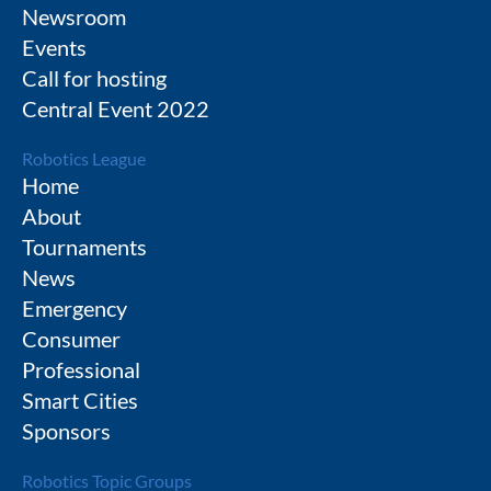
Newsroom
Events
Call for hosting
Central Event 2022
Robotics League
Home
About
Tournaments
News
Emergency
Consumer
Professional
Smart Cities
Sponsors
Robotics Topic Groups