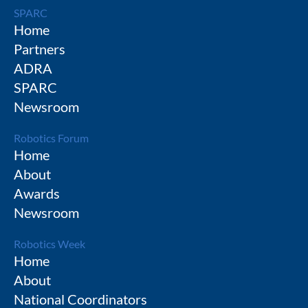
SPARC
Home
Partners
ADRA
SPARC
Newsroom
Robotics Forum
Home
About
Awards
Newsroom
Robotics Week
Home
About
National Coordinators