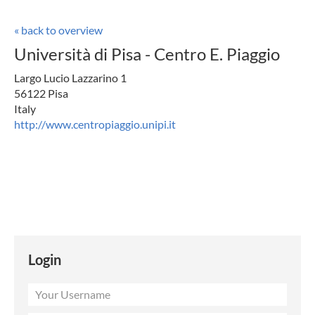
« back to overview
Università di Pisa - Centro E. Piaggio
Largo Lucio Lazzarino 1
56122 Pisa
Italy
http://www.centropiaggio.unipi.it
Login