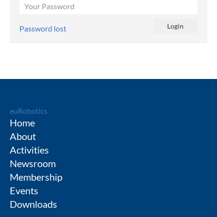
Password lost
euRobotics
Home
About
Activities
Newsroom
Membership
Events
Downloads