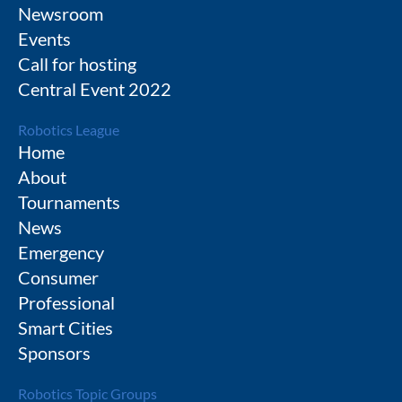
Newsroom
Events
Call for hosting
Central Event 2022
Robotics League
Home
About
Tournaments
News
Emergency
Consumer
Professional
Smart Cities
Sponsors
Robotics Topic Groups