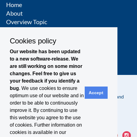
Home
About
Overview Topic
Groups
Events
Cookies policy
Join a Topic Group
Our website has been updated
to a new software-release. We
are still working on some minor
changes. Feel free to give us
your feedback if you identify a
bug
. We use cookies to ensure
Accept
optimum use of our website and in
Contact
Legal Notice
Privacy Policy
Terms and
order to be able to continuously
Conditions
improve it. By continuing to use
this website you agree to the use
of cookies. Further information on
cookies is available in our