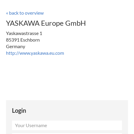
« back to overview
YASKAWA Europe GmbH
Yaskawastrasse 1
85391 Eschborn
Germany
http://www.yaskawa.eu.com
Login