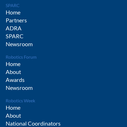
SPARC
Home
Partners
ADRA
SPARC
Newsroom
Robotics Forum
Home
About
Awards
Newsroom
Robotics Week
Home
About
National Coordinators