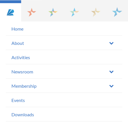
Home
About
Activities
Newsroom
Membership
Events
Downloads