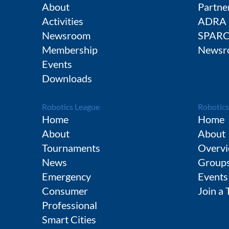
About
Partne
Activities
ADRA
Newsroom
SPAR
Membership
Newsr
Events
Downloads
Robotics League
Robotics
Home
Home
About
About
Tournaments
Overvi
News
Group
Emergency
Events
Consumer
Join a
Professional
Smart Cities