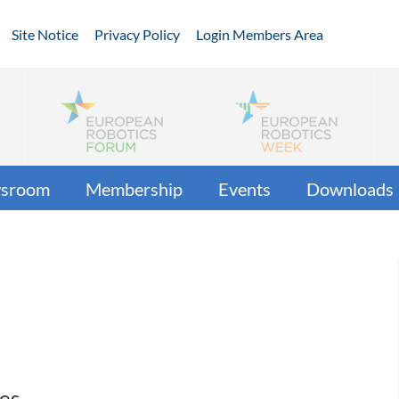
Site Notice
Privacy Policy
Login Members Area
sroom
Membership
Events
Downloads
ces