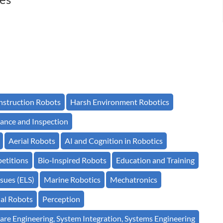
struction Robots
Harsh Environment Robotics
ance and Inspection
Aerial Robots
AI and Cognition in Robotics
etitions
Bio‐Inspired Robots
Education and Training
sues (ELS)
Marine Robotics
Mechatronics
ial Robots
Perception
are Engineering, System Integration, Systems Engineering