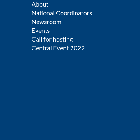
About
National Coordinators
Newsroom
Events
Call for hosting
Central Event 2022