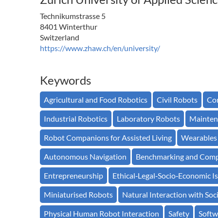
Technikumstrasse 5
8401 Winterthur
Switzerland
https://www.zhaw.ch/en/university/
Keywords
Agricultural and Food Robotics
Civil Robots
Con
Industrial Robotics
Laboratory Robots
Mainten
Robot Companions for Assisted Living
Wearables
Autonomous Navigation
Benchmarking and Comp
Entrepreneurship
Ethical‐Legal‐Socio‐Economic Is
Miniaturised Robots
Natural Interaction with Soc
Physical Human Robot Interaction
Safety
Softw