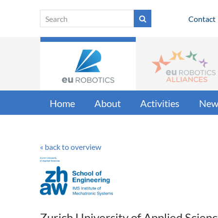
Contact
Home
About
Activities
New
« back to overview
Zurich University of Applied Scien