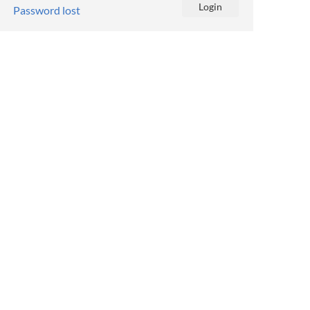
Password lost