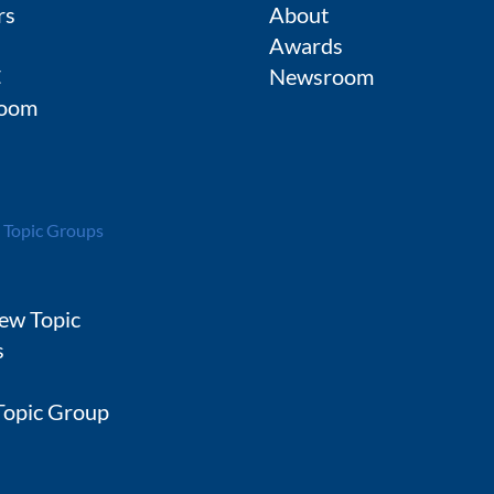
rs
About
Awards
C
Newsroom
oom
 Topic Groups
ew Topic
s
 Topic Group