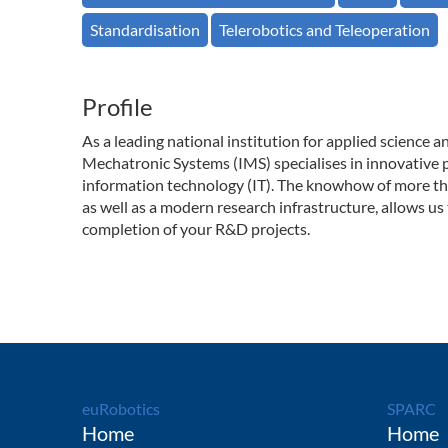
Standardisation
Telerobotics and Teleoperation
Profile
As a leading national institution for applied science 
Mechatronic Systems (IMS) specialises in innovative p
information technology (IT). The knowhow of more tha
as well as a modern research infrastructure, allows us 
completion of your R&D projects.
euRobotics
SPARC
Home
Home