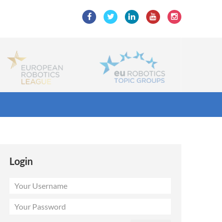
Login