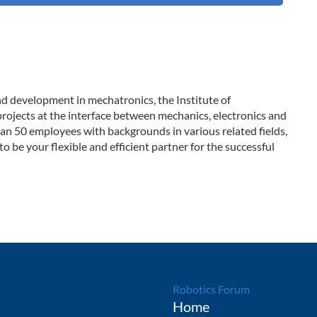
and development in mechatronics, the Institute of
rojects at the interface between mechanics, electronics and
n 50 employees with backgrounds in various related fields,
to be your flexible and efficient partner for the successful
Robotics Forum
Home