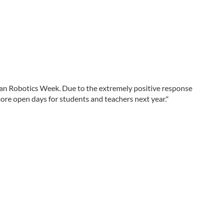
an Robotics Week. Due to the extremely positive response
more open days for students and teachers next year."