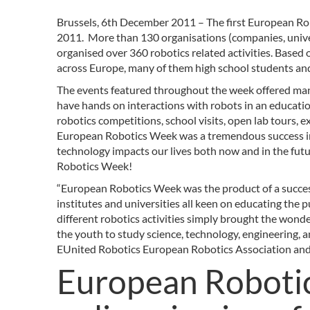
Brussels, 6th December 2011 – The first European R
2011. More than 130 organisations (companies, univer
organised over 360 robotics related activities. Based
across Europe, many of them high school students an
The events featured throughout the week offered many 
have hands on interactions with robots in an educatio
robotics competitions, school visits, open lab tours, e
European Robotics Week was a tremendous success in
technology impacts our lives both now and in the futu
Robotics Week!
“European Robotics Week was the product of a succes
institutes and universities all keen on educating the
different robotics activities simply brought the wonde
the youth to study science, technology, engineering, 
EUnited Robotics European Robotics Association an
European Robotic