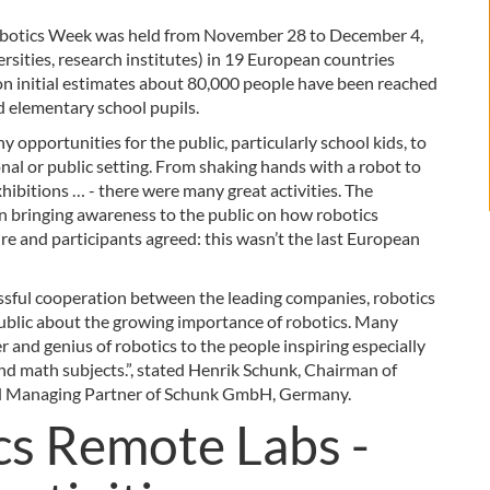
obotics Week was held from November 28 to December 4,
sities, research institutes) in 19 European countries
 on initial estimates about 80,000 people have been reached
d elementary school pupils.
opportunities for the public, particularly school kids, to
nal or public setting. From shaking hands with a robot to
xhibitions … - there were many great activities. The
 bringing awareness to the public on how robotics
re and participants agreed: this wasn’t the last European
sful cooperation between the leading companies, robotics
 public about the growing importance of robotics. Many
r and genius of robotics to the people inspiring especially
and math subjects.”, stated Henrik Schunk, Chairman of
d Managing Partner of Schunk GmbH, Germany.
s Remote Labs -