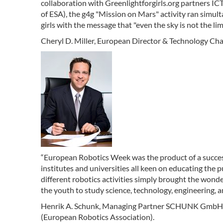
collaboration with Greenlightforgirls.org partners I
of ESA), the g4g "Mission on Mars" activity ran simu
girls with the message that "even the sky is not the lim
Cheryl D. Miller, European Director & Technology Chair 
“European Robotics Week was the product of a succes
institutes and universities all keen on educating the
different robotics activities simply brought the wonde
the youth to study science, technology, engineering, a
Henrik A. Schunk, Managing Partner SCHUNK GmbH (
(European Robotics Association).