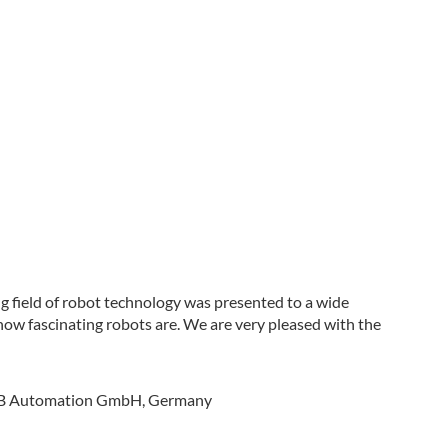
 field of robot technology was presented to a wide
 how fascinating robots are. We are very pleased with the
 ABB Automation GmbH, Germany