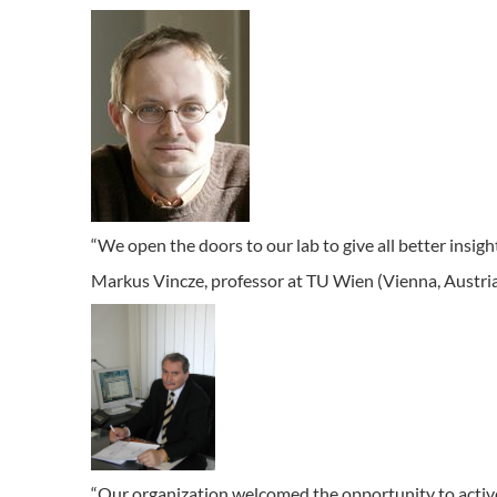
“We open the doors to our lab to give all better insig
Markus Vincze, professor at TU Wien (Vienna, Austri
“Our organization welcomed the opportunity to activ