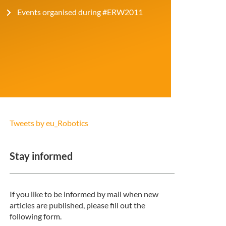
Events organised during #ERW2011
Tweets by eu_Robotics
Stay informed
If you like to be informed by mail when new
articles are published, please fill out the
following form.