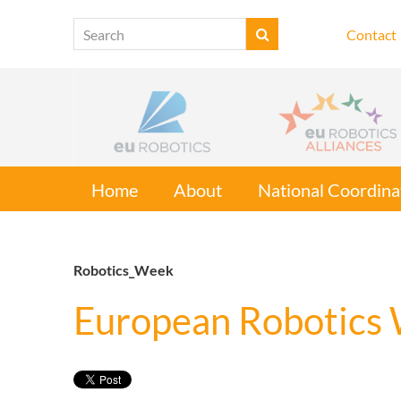
Contact
Home
About
National Coordina
Robotics_Week
European Robotics