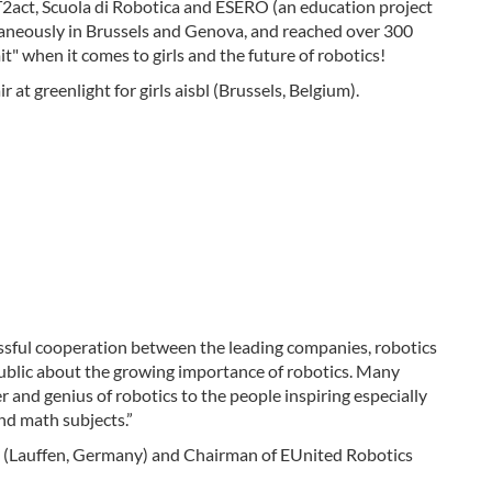
CT2act, Scuola di Robotica and ESERO (an education project
ltaneously in Brussels and Genova, and reached over 300
it" when it comes to girls and the future of robotics!
at greenlight for girls aisbl (Brussels, Belgium).
sful cooperation between the leading companies, robotics
 public about the growing importance of robotics. Many
r and genius of robotics to the people inspiring especially
nd math subjects.”
Lauffen, Germany) and Chairman of EUnited Robotics