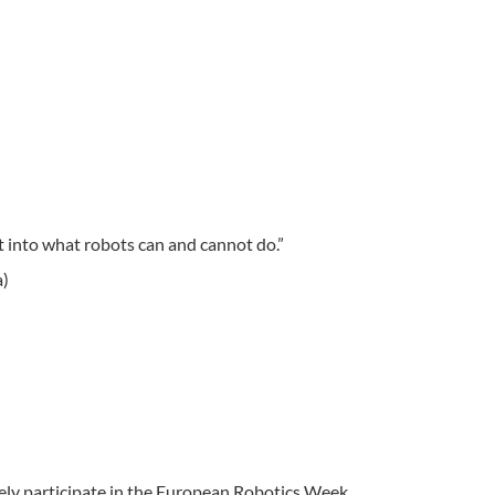
ht into what robots can and cannot do.”
a)
ely participate in the European Robotics Week.