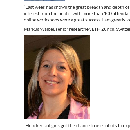
“Last week has shown the great breadth and depth of 
interest from the public: with more than 100 attenda
online workshops were a great success. I am greatly lo
Markus Waibel, senior researcher, ETH Zurich, Switz
“Hundreds of girls got the chance to use robots to ex