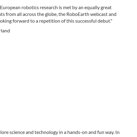
European robotics research is met by an equally great
nts from all across the globe, the RoboEarth webcast and
oking forward to a repetition of this successful debut."
erland
plore science and technology in a hands-on and fun way. In