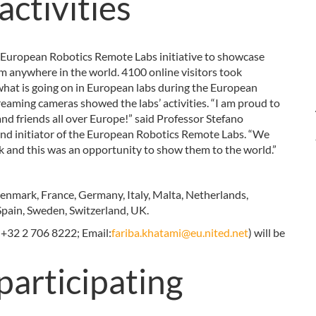
activities
e European Robotics Remote Labs initiative to showcase
rom anywhere in the world. 4100 online visitors took
 what is going on in European labs during the European
eaming cameras showed the labs’ activities. “I am proud to
nd friends all over Europe!” said Professor Stefano
and initiator of the European Robotics Remote Labs. “We
eek and this was an opportunity to show them to the world.”
Denmark, France, Germany, Italy, Malta, Netherlands,
Spain, Sweden, Switzerland, UK.
 +32 2 706 8222; Email:
fariba.khatami@eu.nited.net
) will be
participating