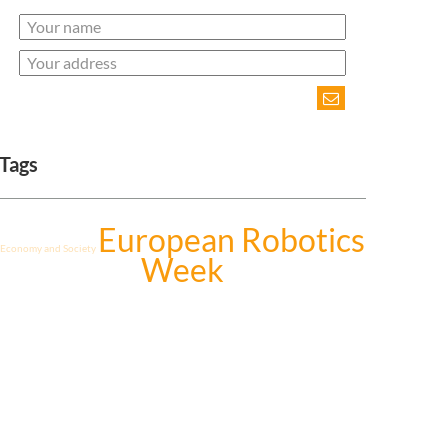
Tags
European Robotics
Economy and Society
Week