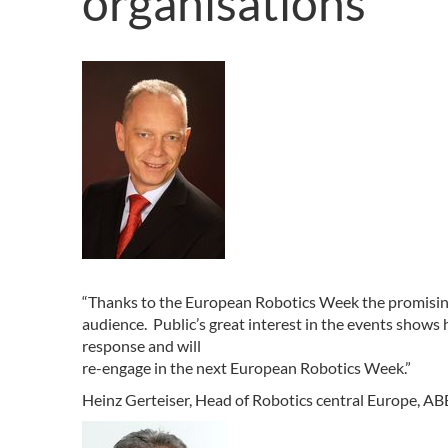
organisations
“Thanks to the European Robotics Week the promising
audience. Public’s great interest in the events shows
response and will
re-engage in the next European Robotics Week.”
Heinz Gerteiser, Head of Robotics central Europe,