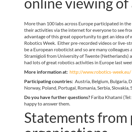
online viewing of 
More than 100 labs across Europe participated in th
their activities via the internet for everyone to see f
advantage of this great opportunity to get an idea of
Robotics Week. Either pre-recorded videos or live-str
be a European roboticist and so are many colleagues a
Stramigioli from University of Twente (Netherlands) 
had lots of great robotics activities in Europe last w
More information at:
http://www.robotics-week.eu/
Participating countries:
Austria, Belgium, Bulgaria, 
Norway, Poland, Portugal, Romania, Serbia, Slovakia, 
Do you have further questions?
Fariba Khatami (Tel:
happy to answer them.
Statements from 