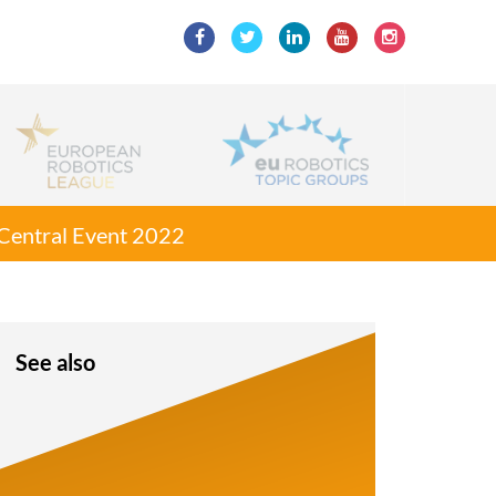
g Central Event 2022
See also