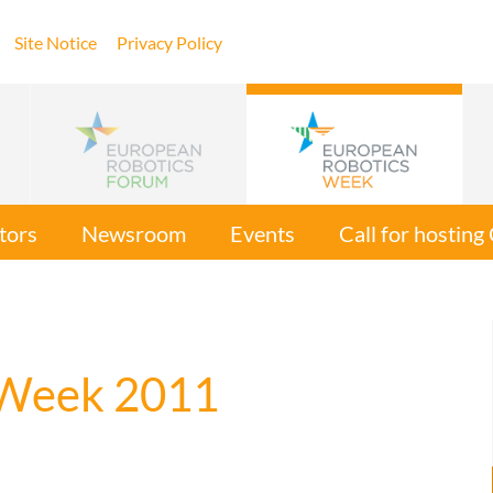
Site Notice
Privacy Policy
tors
Newsroom
Events
Call for hostin
 Week 2011