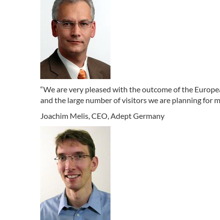
“We are very pleased with the outcome of the Europe
and the large number of visitors we are planning for 
Joachim Melis, CEO, Adept Germany