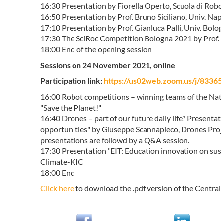
16:30 Presentation by Fiorella Operto, Scuola di Rob
16:50 Presentation by Prof. Bruno Siciliano, Univ. Napo
17:10 Presentation by Prof. Gianluca Palli, Univ. Bolo
17:30 The SciRoc Competition Bologna 2021 by Prof. D
18:00 End of the opening session
Sessions on 24 November 2021, online
Participation link:
https://us02web.zoom.us/j/8
16:00 Robot competitions – winning teams of the Nat
"Save the Planet!"
16:40 Drones – part of our future daily life? Presen
opportunities" by Giuseppe Scannapieco, Drones Pro
presentations are followd by a Q&A session.
17:30 Presentation "EIT: Education innovation on sust
Climate-KIC
18:00 End
Click here
to download the .pdf version of the Cent