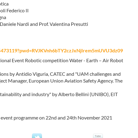
otica
li Federico II
gna
aniele Nardi and Prof. Valentina Presutti
3365473119?pwd=RVJKVnh6bTY2czJxNjIrem5mUVU3dz09
ional Event Robotic competition Water - Earth – Air Robot
tations by Antidio Viguria, CATEC and "UAM challenges and
ject Manager, European Union Aviation Safety Agency. The
ainability and industry" by Alberto Bellini (UNIBO), EIT
ral event programme on 22nd and 24th November 2021