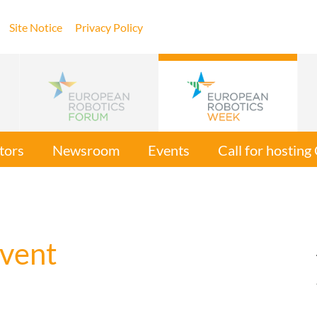
Site Notice
Privacy Policy
tors
Newsroom
Events
Call for hostin
vent