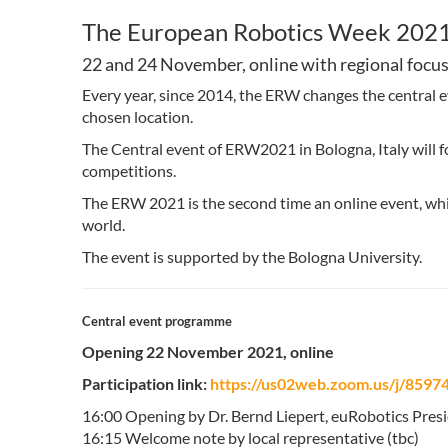
The European Robotics Week 2021
22 and 24 November, online with regional focus
Every year, since 2014, the ERW changes the central e
chosen location.
The Central event of ERW2021 in Bologna, Italy will f
competitions.
The ERW 2021 is the second time an online event, whic
world.
The event is supported by the Bologna University.
Central event programme
Opening 22 November 2021, online
Participation link:
https://us02web.zoom.us/j/8
16:00 Opening by Dr. Bernd Liepert, euRobotics Pres
16:15 Welcome note by local representative (tbc)