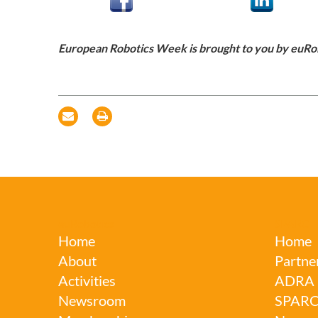
European Robotics Week is brought to you by euRo
euRobotics
SPARC
Home
Home
About
Partne
Activities
ADRA
Newsroom
SPAR