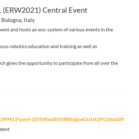
 (ERW2021) Central Event
 Bologna, Italy
vent and hosts an eco-system of various events in the
ocus robotics education and training as well as
h gives the opportunity to participate from all over the
5974399413?pwd=ZjVSWmdtVS9RbUgzaGtzUk1FQ3lsdz09
ident