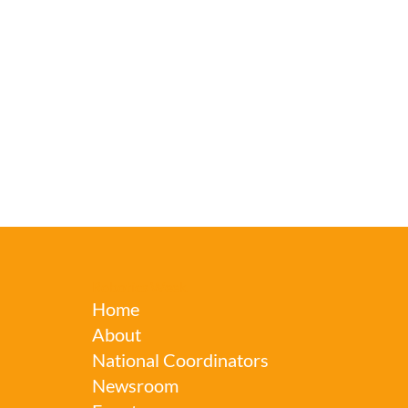
Robotics Week
Home
About
National Coordinators
Newsroom