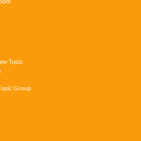
oom
 Topic Groups
ew Topic
s
 Topic Group