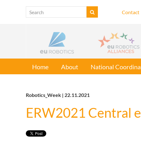
Contact
Home
About
National Coordina
Robotics_Week | 22.11.2021
ERW2021 Central e