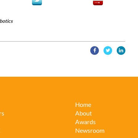
botics
Robotics Forum
Home
rs
About
Awards
C
Newsroom