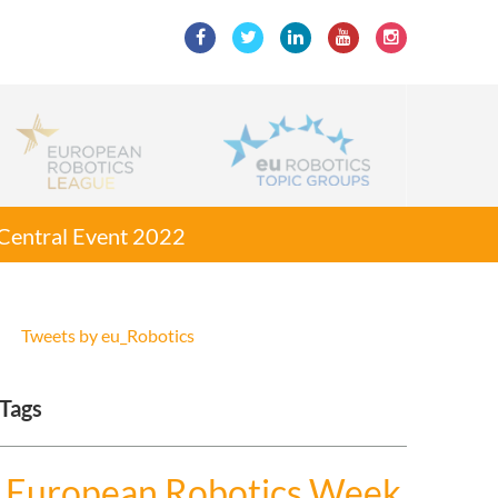
g Central Event 2022
Tweets by eu_Robotics
Tags
European Robotics Week