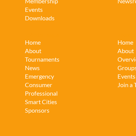
Membership
Newsr
Events
Downloads
Robotics League
Robotics
Home
Home
About
About
Tournaments
Overvi
News
Group
Emergency
Events
Consumer
Join a
Professional
Smart Cities
Sponsors