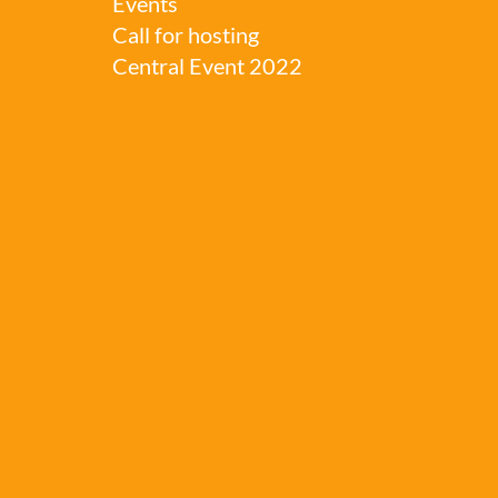
Events
Call for hosting
Central Event 2022