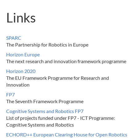
Links
SPARC
The Partnership for Robotics in Europe
Horizon Europe
The next research and innovation framework programme
Horizon 2020
The EU Framework Programme for Research and
Innovation
FP7
The Seventh Framework Programme
Cognitive Systems and Robotics FP7
List of projects funded under FP7 - ICT Programme:
Cognitive Systems and Robotics
ECHORD++ European Clearing House for Open Robotics