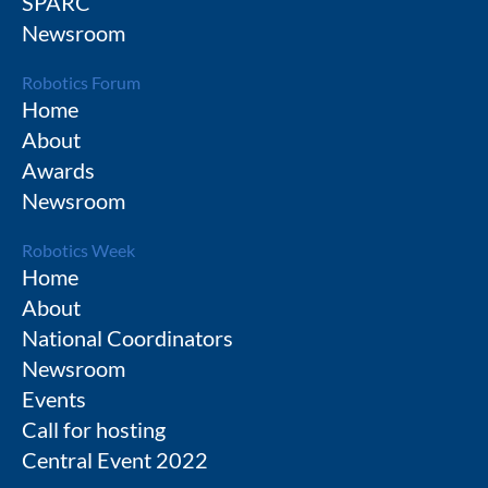
SPARC
Newsroom
Robotics Forum
Home
About
Awards
Newsroom
Robotics Week
Home
About
National Coordinators
Newsroom
Events
Call for hosting
Central Event 2022