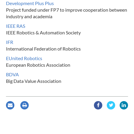
Development Plus Plus
Project funded under FP7 to improve cooperation between
industry and academia
IEEE RAS
IEEE Robotics & Automation Society
IFR
International Federation of Robotics
EUnited Robotics
European Robotics Association
BDVA
Big Data Value Association