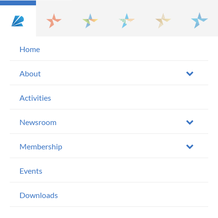
Home
About
Activities
Newsroom
Membership
Events
Downloads