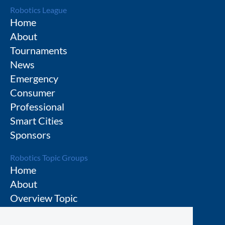
Robotics League
Home
About
Tournaments
News
Emergency
Consumer
Professional
Smart Cities
Sponsors
Robotics Topic Groups
Home
About
Overview Topic
Groups