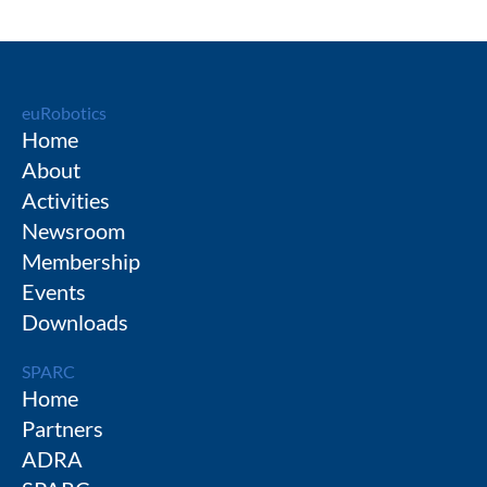
euRobotics
Home
About
Activities
Newsroom
Membership
Events
Downloads
SPARC
Home
Partners
ADRA