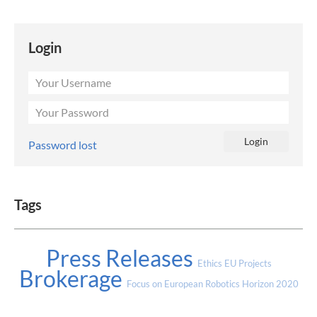
Login
Password lost
Tags
Press Releases
Ethics
EU Projects
Brokerage
Focus on European Robotics
Horizon 2020