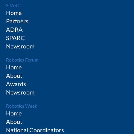
SPARC
Home
Partners
ADRA
SPARC
Newsroom
Robotics Forum
Home
About
Awards
Newsroom
Robotics Week
Home
About
National Coordinators