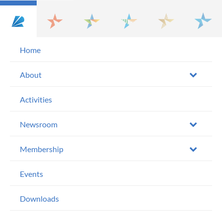
Home
About
Activities
Newsroom
Membership
Events
Downloads