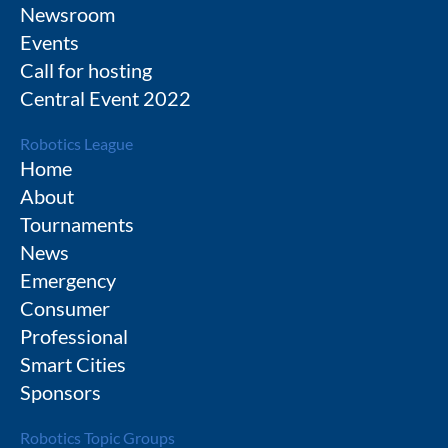
Newsroom
Events
Call for hosting
Central Event 2022
Robotics League
Home
About
Tournaments
News
Emergency
Consumer
Professional
Smart Cities
Sponsors
Robotics Topic Groups