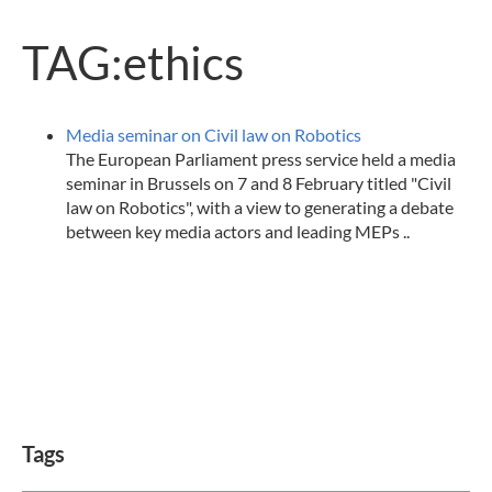
TAG:ethics
Media seminar on Civil law on Robotics
The European Parliament press service held a media
seminar in Brussels on 7 and 8 February titled "Civil
law on Robotics", with a view to generating a debate
between key media actors and leading MEPs ..
Tags