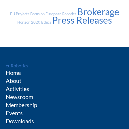
Brokerage
EU Projects
Focus on European Robotics
Press Releases
Horizon 2020
Ethics
euRobotics
Home
About
Activities
Newsroom
Membership
Events
Downloads