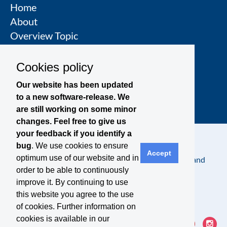
Home
About
Overview Topic
Groups
Events
Cookies policy
Join a Topic Group
Our website has been updated
to a new software-release. We
are still working on some minor
changes. Feel free to give us
your feedback if you identify a
bug
. We use cookies to ensure
Accept
optimum use of our website and in
Contact
Legal Notice
Privacy Policy
Terms and
order to be able to continuously
Conditions
improve it. By continuing to use
this website you agree to the use
of cookies. Further information on
cookies is available in our