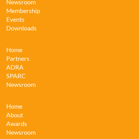
Newsroom
Membership
Events
Downloads
SPARC
Home
Partners
ADRA
SPARC
Newsroom
Robotics Forum
Home
About
Awards
Newsroom