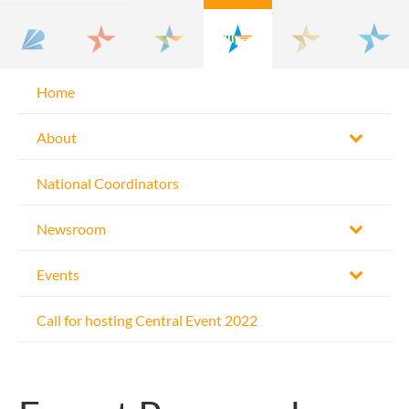
Home
About
National Coordinators
Newsroom
Events
Call for hosting Central Event 2022