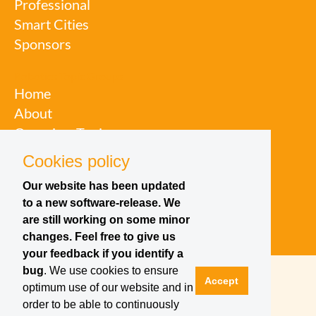
Professional
Smart Cities
Sponsors
Robotics Topic Groups
Home
About
Overview Topic
Groups
Cookies policy
Events
Our website has been updated
Join a Topic Group
to a new software-release. We
are still working on some minor
changes. Feel free to give us
your feedback if you identify a
bug
. We use cookies to ensure
Accept
optimum use of our website and in
order to be able to continuously
Contact
Site Notice
Privacy Policy