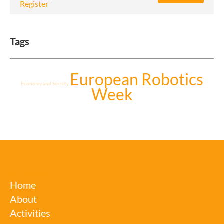
Register
Tags
European Robotics
Economy and Society
Week
euRobotics
Home
About
Activities