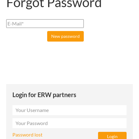
Forgot Password
Login for ERW partners
Password lost