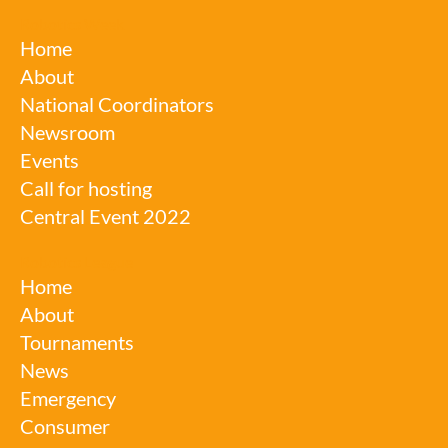
Robotics Week
Home
About
National Coordinators
Newsroom
Events
Call for hosting
Central Event 2022
Robotics League
Home
About
Tournaments
News
Emergency
Consumer