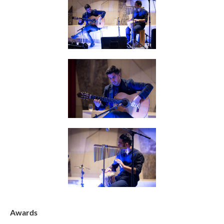
Awards