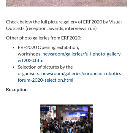
Check below the full picture gallery of ERF2020 by Visual
Outcasts (reception, awards, interviews, run)
Other photo galleries from ERF2020:
ERF2020 Opening, exhibition,
workshops:
newsroom/galleries/full-photo-gallery-
erf2020.html
Selection of pictures by the
organisers:
newsroom/galleries/european-robotics-
forum-2020-selection.html
Reception