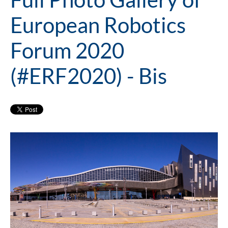
European Robotics
Forum 2020
(#ERF2020) - Bis