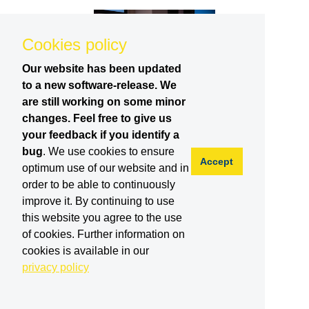
Cookies policy
Our website has been updated
to a new software-release. We
are still working on some minor
changes. Feel free to give us
your feedback if you identify a
bug
. We use cookies to ensure
Accept
optimum use of our website and in
order to be able to continuously
improve it. By continuing to use
this website you agree to the use
of cookies. Further information on
cookies is available in our
privacy policy