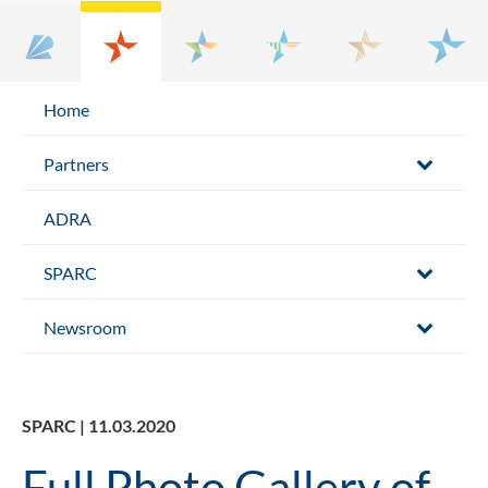
Home
Partners
ADRA
SPARC
Newsroom
SPARC | 11.03.2020
Full Photo Gallery of