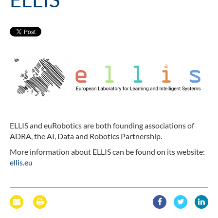
ELLIS and euRobotics are both founding associations of
ADRA, the AI, Data and Robotics Partnership.
More information about ELLIS can be found on its website:
ellis.eu