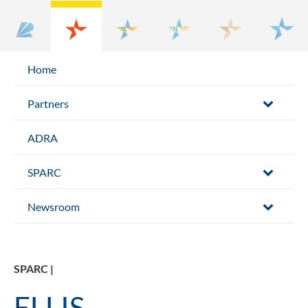
Home
Partners
ADRA
SPARC
Newsroom
SPARC |
ELLIS