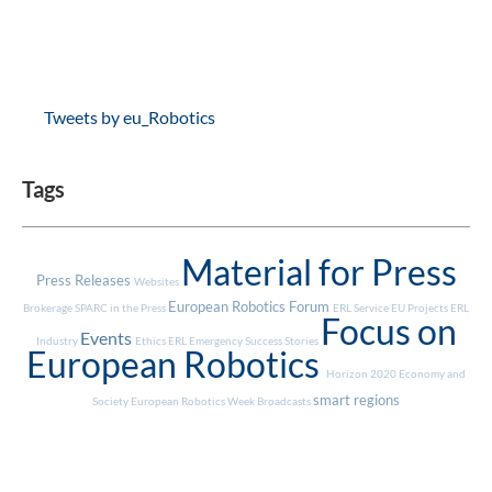
Tweets by eu_Robotics
Tags
Material for Press
Press Releases
Websites
European Robotics Forum
Brokerage
SPARC in the Press
ERL Service
EU Projects
ERL
Focus on
Events
Industry
Ethics
ERL Emergency
Success Stories
European Robotics
Horizon 2020
Economy and
smart regions
Society
European Robotics Week
Broadcasts