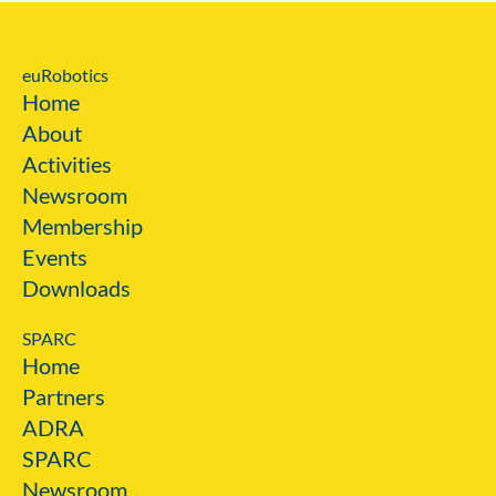
euRobotics
Home
About
Activities
Newsroom
Membership
Events
Downloads
SPARC
Home
Partners
ADRA
SPARC
Newsroom