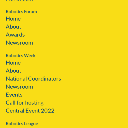
Robotics Forum
Home
About
Awards
Newsroom
Robotics Week
Home
About
National Coordinators
Newsroom
Events
Call for hosting
Central Event 2022
Robotics League