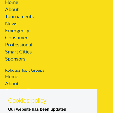
Home
About
Tournaments
News
Emergency
Consumer
Professional
Smart Cities
Sponsors
Robotics Topic Groups
Home
About
Overview Topic
Groups
Cookies policy
Events
Our website has been updated
Join a Topic Group