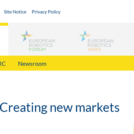
Site Notice
Privacy Policy
RC
Newsroom
 Creating new markets