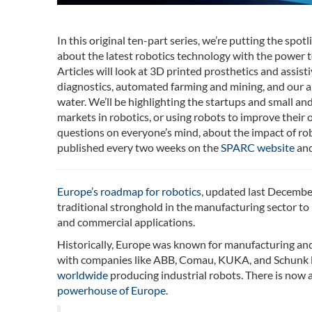
In this original ten-part series, we’re putting the spo
about the latest robotics technology with the power t
Articles will look at 3D printed prosthetics and assis
diagnostics, automated farming and mining, and our abil
water. We’ll be highlighting the startups and small a
markets in robotics, or using robots to improve their 
questions on everyone’s mind, about the impact of robo
published every two weeks on the
SPARC website
and
Europe’s roadmap for robotics
, updated last December
traditional stronghold in the manufacturing sector to 
and commercial applications.
Historically, Europe was known for manufacturing and 
with companies like ABB, Comau, KUKA, and Schunk le
worldwide
producing industrial robots. There is now a
powerhouse of Europe
.