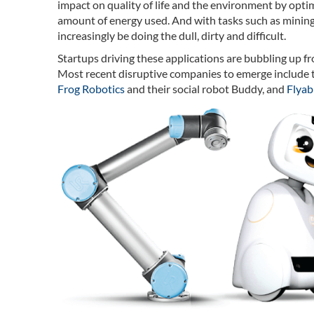
impact on quality of life and the environment by optim
amount of energy used. And with tasks such as mining,
increasingly be doing the dull, dirty and difficult.
Startups driving these applications are bubbling up 
Most recent disruptive companies to emerge include 
Frog Robotics
and their social robot Buddy, and
Flyabi