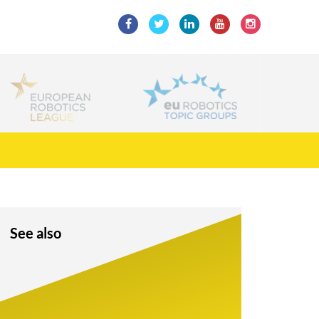
See also