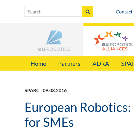
Contact
Home
Partners
ADRA
SPA
SPARC | 09.03.2016
European Robotics:
for SMEs