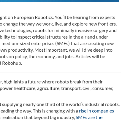
tlight on European Robotics. You’ll be hearing from experts
o change the way we work, live, and explore new frontiers.
tive technologies, robots for minimally invasive surgery and
ity to inspect critical structures in the air and under
nd medium-sized enterprises (SMEs) that are creating new
own productivity. Most important, we will dive deep into
ts on policy, the economy, and jobs. Articles will be
 Robohub.
, highlights a future where robots break from their
power healthcare, agriculture, transport, civil, consumer,
supplying nearly one third of the world’s industrial robots,
ading the way. This is changing with a
rise in companies
 realisation that beyond big industry,
SMEs are the