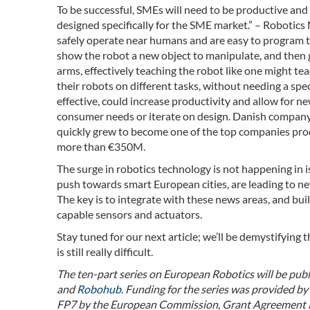
To be successful, SMEs will need to be productive and 
designed specifically for the SME market.” – Robotics
safely operate near humans and are easy to program th
show the robot a new object to manipulate, and then g
arms, effectively teaching the robot like one might te
their robots on different tasks, without needing a spe
effective, could increase productivity and allow for n
consumer needs or iterate on design. Danish compan
quickly grew to become one of the top companies prod
more than €350M.
The surge in robotics technology is not happening in i
push towards smart European cities, are leading to ne
The key is to integrate with these news areas, and bu
capable sensors and actuators.
Stay tuned for our next article; we’ll be demystifying 
is still really difficult.
The ten-part series on European Robotics will be pu
and
Robohub
. Funding for the series was provided 
FP7 by the European Commission, Grant Agreement