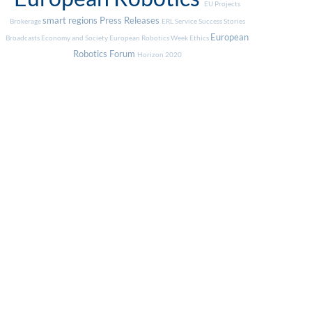
EU Projects
smart regions
Press Releases
Brokerage
ERL Service
Success Stories
European
Broadcasts
Economy and Society
European Robotics Week
Ethics
Robotics Forum
Horizon 2020