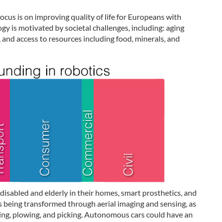
ocus is on improving quality of life for Europeans with
gy is motivated by societal challenges, including: aging
 and access to resources including food, minerals, and
 disabled and elderly in their homes, smart prosthetics, and
is being transformed through aerial imaging and sensing, as
lking, plowing, and picking. Autonomous cars could have an