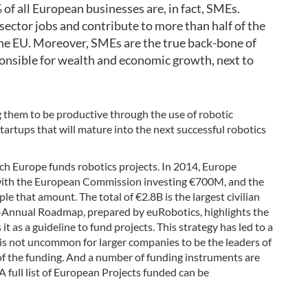
 of all European businesses are, in fact, SMEs.
sector jobs and contribute to more than half of the
the EU. Moreover, SMEs are the true back-bone of
onsible for wealth and economic growth, next to
hem to be productive through the use of robotic
tartups that will mature into the next successful robotics
ich Europe funds robotics projects. In 2014, Europe
ith the European Commission investing €700M, and the
iple that amount. The total of €2.8B is the largest civilian
-Annual Roadmap, prepared by euRobotics, highlights the
 as a guideline to fund projects. This strategy has led to a
 is not uncommon for larger companies to be the leaders of
 of the funding. And a number of funding instruments are
 full list of European Projects funded can be