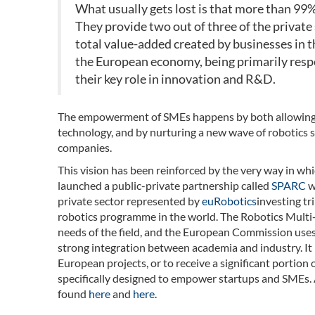
What usually gets lost is that more than 99%
They provide two out of three of the private 
total value-added created by businesses in 
the European economy, being primarily resp
their key role in innovation and R&D.
The empowerment of SMEs happens by both allowing t
technology, and by nurturing a new wave of robotics s
companies.
This vision has been reinforced by the very way in wh
launched a public-private partnership called
SPARC
w
private sector represented by
euRobotics
investing tr
robotics programme in the world. The Robotics Multi
needs of the field, and the European Commission uses it
strong integration between academia and industry. It
European projects, or to receive a significant portion
specifically designed to empower startups and SMEs. A
found
here
and
here
.