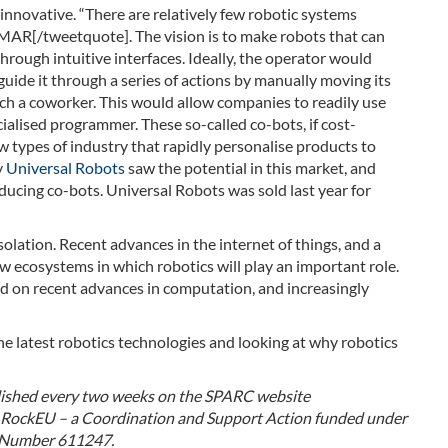
innovative. “There are relatively few robotic systems
 MAR[/tweetquote]. The vision is to make robots that can
rough intuitive interfaces. Ideally, the operator would
uide it through a series of actions by manually moving its
ach a coworker. This would allow companies to readily use
cialised programmer. These so-called co-bots, if cost-
ew types of industry that rapidly personalise products to
y
Universal Robots
saw the potential in this market, and
ucing co-bots. Universal Robots was sold last year for
solation. Recent advances in the internet of things, and a
w ecosystems in which robotics will play an important role.
ild on recent advances in computation, and increasingly
the latest robotics technologies and looking at why robotics
blished every two weeks on the SPARC website
by RockEU – a Coordination and Support Action funded under
 Number 611247.