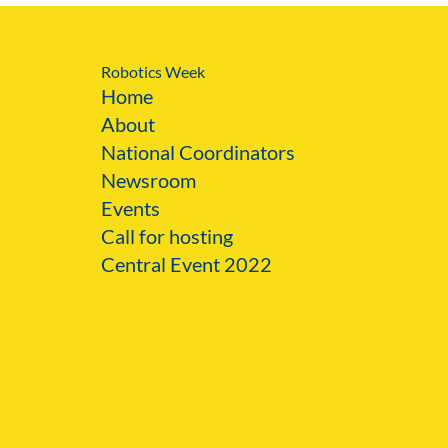
Robotics Week
Home
About
National Coordinators
Newsroom
Events
Call for hosting
Central Event 2022