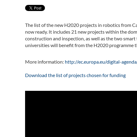
The list of the new H2020 projects in robotics from Ca
now ready. It includes 21 new projects within the dom
construction and inspection, as well as the two smart
universities will benefit from the H2020 programme th
More information:
http://ec.europa.eu/digital-agen
Download the list of projects chosen for funding