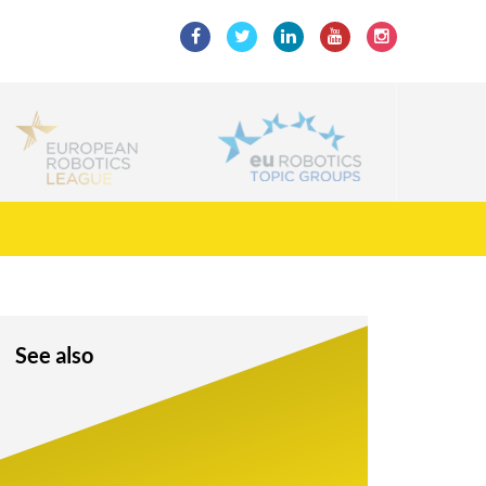
See also