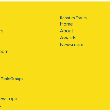
Robotics Forum
Home
rs
About
Awards
C
Newsroom
oom
 Topic Groups
ew Topic
s