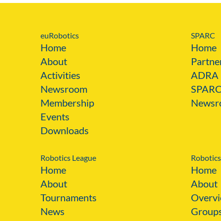
euRobotics
SPARC
Home
Home
About
Partne
Activities
ADRA
Newsroom
SPAR
Membership
Newsr
Events
Downloads
Robotics League
Robotics
Home
Home
About
About
Tournaments
Overvi
News
Group