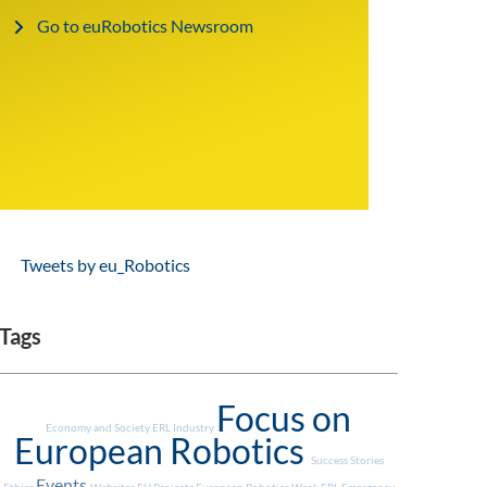
Go to euRobotics Newsroom
Tweets by eu_Robotics
Tags
Focus on
Economy and Society
ERL Industry
European Robotics
Success Stories
Events