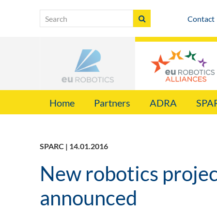
Contact
Home
Partners
ADRA
SPA
SPARC | 14.01.2016
New robotics proje
announced