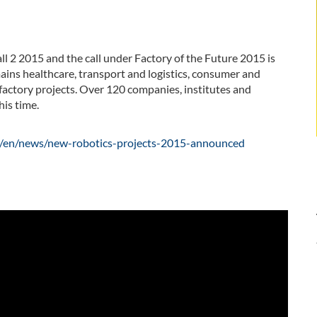
ll 2 2015 and the call under Factory of the Future 2015 is
ains healthcare, transport and logistics, consumer and
 factory projects. Over 120 companies, institutes and
is time.
da/en/news/new-robotics-projects-2015-announced