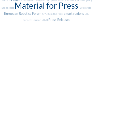
Ethics
Websites
EU Projects
European Robotics Week
ERL Emergency
Material for Press
Broadcasts
Brokerage
European Robotics Forum
smart regions
SPARC in the Press
ERL
Press Releases
Service
Horizon 2020