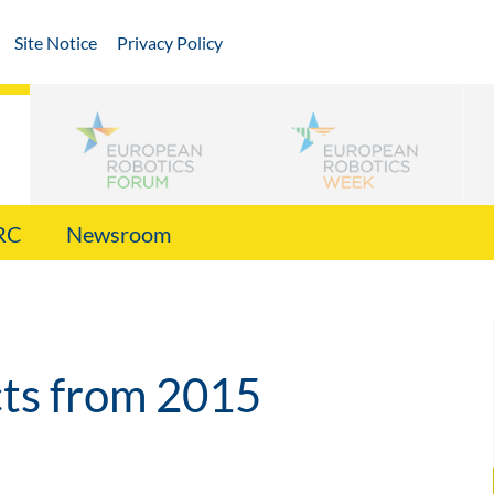
Site Notice
Privacy Policy
RC
Newsroom
cts from 2015