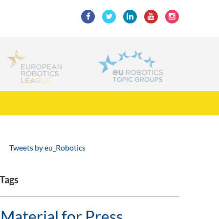
Tweets by eu_Robotics
Tags
Material for Press