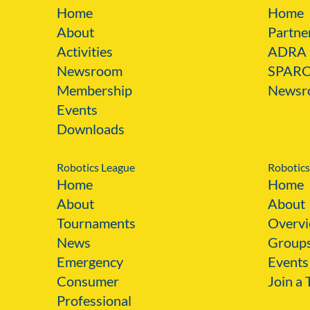
Home
Home
About
Partne
Activities
ADRA
Newsroom
SPAR
Membership
Newsr
Events
Downloads
Robotics League
Robotics
Home
Home
About
About
Tournaments
Overvi
News
Group
Emergency
Events
Consumer
Join a
Professional