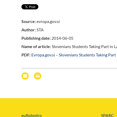
Source:
evropa.gov.si
Author:
STA
Publishing date:
2014-06-05
Name of article:
Slovenians Students Taking Part in La
PDF:
Evropa.gov.si – Slovenians Students Taking Part 
euRobotics
SPARC