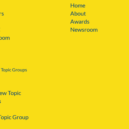
Home
rs
About
Awards
C
Newsroom
oom
 Topic Groups
ew Topic
s
 Topic Group