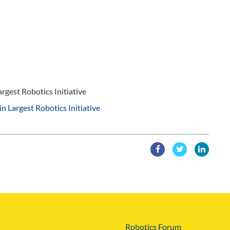
rgest Robotics Initiative
in Largest Robotics Initiative
Robotics Forum