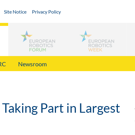
Site Notice
Privacy Policy
RC
Newsroom
Taking Part in Largest