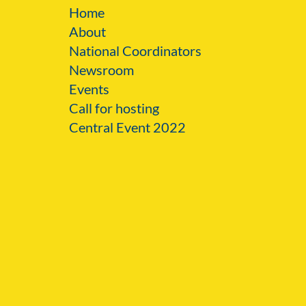
Home
About
National Coordinators
Newsroom
Events
Call for hosting
Central Event 2022