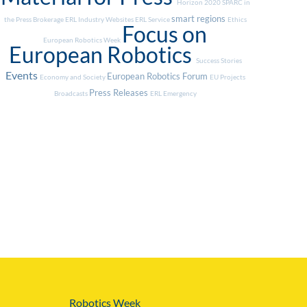
Horizon 2020
SPARC in
smart regions
the Press
Brokerage
ERL Industry
Websites
ERL Service
Ethics
Focus on
European Robotics Week
European Robotics
Success Stories
Events
European Robotics Forum
Economy and Society
EU Projects
Press Releases
Broadcasts
ERL Emergency
Robotics Week