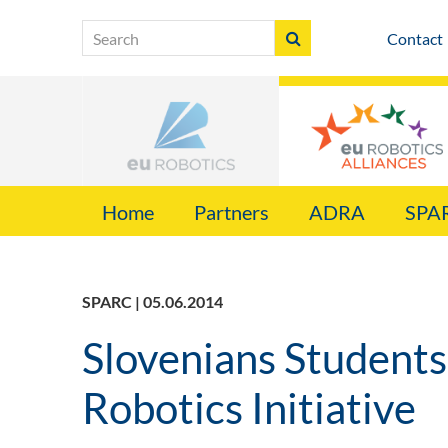
Contact
Home
Partners
ADRA
SPA
SPARC | 05.06.2014
Slovenians Students 
Robotics Initiative