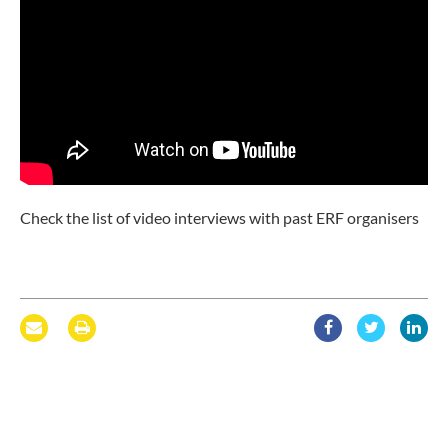
Check the list of video interviews with past ERF organisers