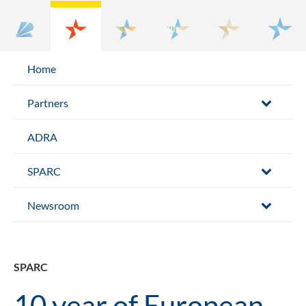
Home
Partners
ADRA
SPARC
Newsroom
SPARC
10 year of European