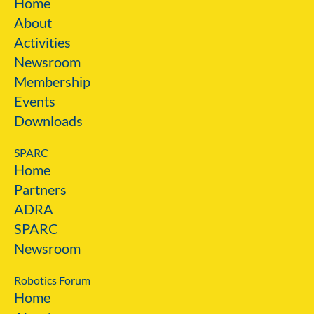
Home
About
Activities
Newsroom
Membership
Events
Downloads
SPARC
Home
Partners
ADRA
SPARC
Newsroom
Robotics Forum
Home