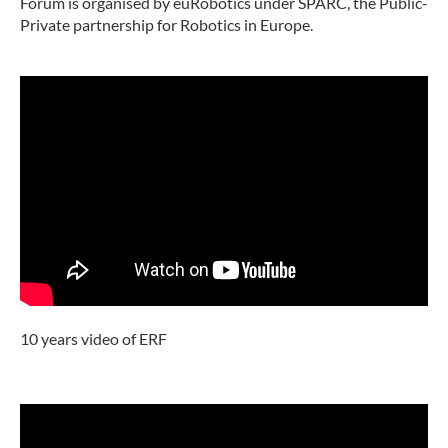
Forum is organised by euRobotics under SPARC, the Public-
Private partnership for Robotics in Europe.
10 years video of ERF