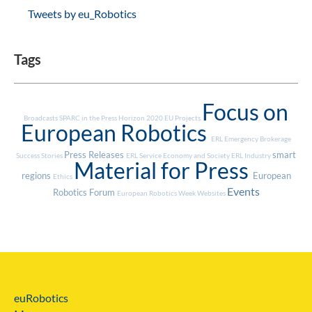
Tweets by eu_Robotics
Tags
Focus on
Broadcasts
SPARC in the Press
Horizon 2020
EU Projects
European Robotics
ERL Emergency
Brokerage
Press Releases
smart
Success Stories
ERL Service
Economy and Society
ERL Industry
Material for Press
regions
European
Ethics
Events
Robotics Forum
European Robotics Week
Websites
euRobotics