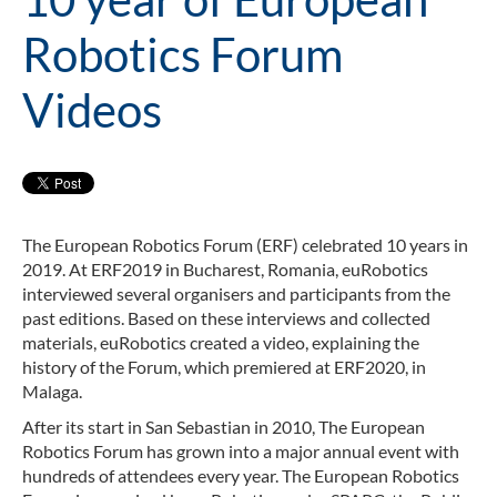
Robotics Forum
Videos
The European Robotics Forum (ERF) celebrated 10 years in
2019. At ERF2019 in Bucharest, Romania, euRobotics
interviewed several organisers and participants from the
past editions. Based on these interviews and collected
materials, euRobotics created a video, explaining the
history of the Forum, which premiered at ERF2020, in
Malaga.
After its start in San Sebastian in 2010, The European
Robotics Forum has grown into a major annual event with
hundreds of attendees every year. The European Robotics