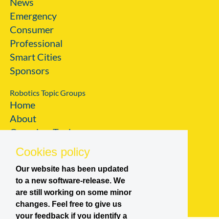
News
Emergency
Consumer
Professional
Smart Cities
Sponsors
Robotics Topic Groups
Home
About
Overview Topic
Groups
Cookies policy
Events
Our website has been updated
Join a Topic Group
to a new software-release. We
are still working on some minor
changes. Feel free to give us
your feedback if you identify a