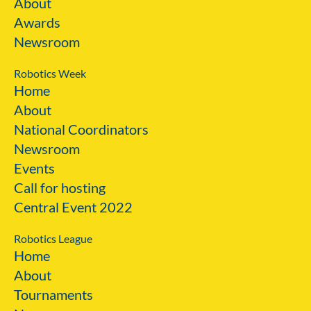
About
Awards
Newsroom
Robotics Week
Home
About
National Coordinators
Newsroom
Events
Call for hosting
Central Event 2022
Robotics League
Home
About
Tournaments