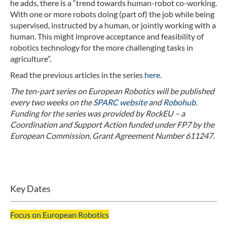
he adds, there is a “trend towards human-robot co-working.
With one or more robots doing (part of) the job while being
supervised, instructed by a human, or jointly working with a
human. This might improve acceptance and feasibility of
robotics technology for the more challenging tasks in
agriculture”.
Read the previous articles in the series
here
.
The ten-part series on European Robotics will be published
every two weeks on the
SPARC website
and
Robohub
.
Funding for the series was provided by RockEU – a
Coordination and Support Action funded under FP7 by the
European Commission, Grant Agreement Number 611247.
Key Dates
Focus on European Robotics