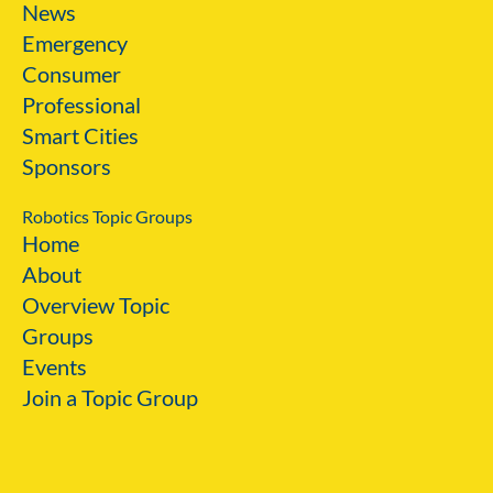
News
Emergency
Consumer
Professional
Smart Cities
Sponsors
Robotics Topic Groups
Home
About
Overview Topic
Groups
Events
Join a Topic Group