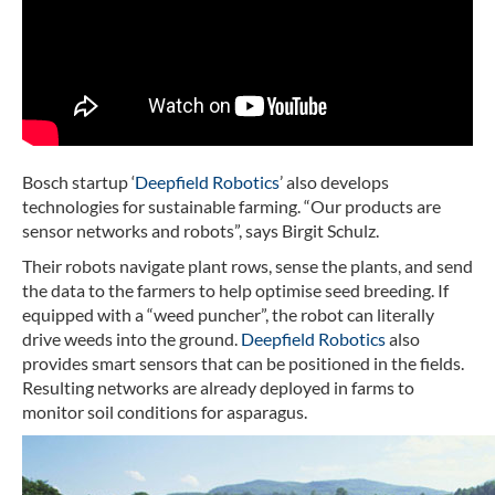
Bosch startup ‘
Deepfield Robotics
’ also develops
technologies for sustainable farming. “Our products are
sensor networks and robots”, says Birgit Schulz.
Their robots navigate plant rows, sense the plants, and send
the data to the farmers to help optimise seed breeding. If
equipped with a “weed puncher”, the robot can literally
drive weeds into the ground.
Deepfield Robotics
also
provides smart sensors that can be positioned in the fields.
Resulting networks are already deployed in farms to
monitor soil conditions for asparagus.