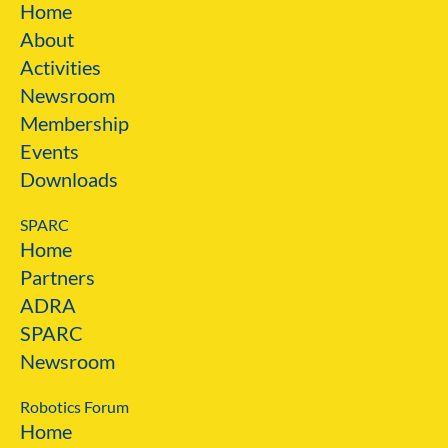
Home
About
Activities
Newsroom
Membership
Events
Downloads
SPARC
Home
Partners
ADRA
SPARC
Newsroom
Robotics Forum
Home