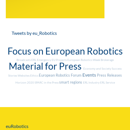
Tweets by eu_Robotics
Focus on European Robotics
Broadcasts
ERL Emergency
EU Projects
European Robotics Week
Brokerage
Material for Press
Economy and Society
Success
Events
European Robotics Forum
Press Releases
Stories
Websites
Ethics
smart regions
Horizon 2020
SPARC in the Press
ERL Industry
ERL Service
euRobotics