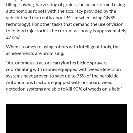
tilling, sowing, harvesting of grains, can be performed using
autonomous robots with the accuracy provided by the
vehicle itself (currently about ±2 cm when using GNSS
technology). For other tasks that demand the use of vision
to follow trajectories, the current accuracy is approximately
±7 cm.”
When it comes to using robots with intelligent tools, the
achievements are promising.
“Autonomous tractors carrying herbicide sprayers
coordinating with drones equipped with weed-detection
systems have proven to save up to 75% of the herbicide.
Autonomous tractors equipped with on-board weed
detection systems are able to kill 90% of weeds on a field.”