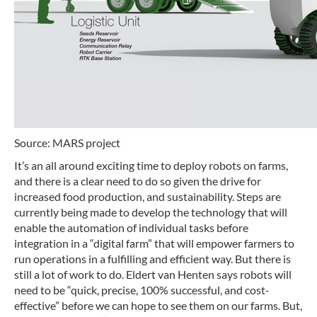
Source: MARS project
It’s an all around exciting time to deploy robots on farms,
and there is a clear need to do so given the drive for
increased food production, and sustainability. Steps are
currently being made to develop the technology that will
enable the automation of individual tasks before
integration in a “digital farm” that will empower farmers to
run operations in a fulfilling and efficient way. But there is
still a lot of work to do. Eldert van Henten says robots will
need to be “quick, precise, 100% successful, and cost-
effective” before we can hope to see them on our farms. But,