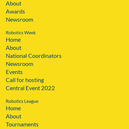
About
Awards
Newsroom
Robotics Week
Home
About
National Coordinators
Newsroom
Events
Call for hosting
Central Event 2022
Robotics League
Home
About
Tournaments