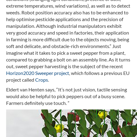
extreme temperatures, wind variations), as well as to detect
weeds. Robot position accuracy also has to be enhanced to
help optimise pesticide applications and the precision of
manipulation. Although industrial manipulators exhibit
very good accuracy and speed in factories, their application
in farming is more difficult due to the objects moving, being
soft and delicate, and obstacle-rich environments.” Just
imagine what it takes to pick a sweet pepper from a plant,
compared to grabbing a bolt on an assembly line. As it turns
out, sweet pepper harvesting is the subject of the recent
Horizon2020 Sweeper project
, which follows a previous EU
project called
Crops
.
Eldert van Henten says, “It’s not just vision, tactile sensing
would also be helpful to pick peppers out of a busy scene.
Farmers definitely use touch. ”