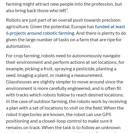
farming might attract new people into the profession, but
also bring back those who left”.
Robots are just part of an overall push towards precision
agriculture. Given the potential, Europe has
funded at least
6 projects around robotic farming
. And there is plenty to do
given the large number of tasks on a farm that are ripe for
automation.
For crop farming, robots need to autonomously navigate
their environment and perform actions at set locations, for
example, picking a fruit, spraying a pesticide, planting a
seed, imaging a plant, or making a measurement.
Glasshouses are slightly simpler to move around since the
environment is more carefully engineered, and is often fit
with tracks which robots follow to reach desired locations.
In the case of outdoor farming, the robots work by receiving
a plan with a set of locations to visit on the field. When the
robot trajectories are known, the robot can use GPS
positioning and a closed-loop control to make sure it
remains on track. When the task is to follow an unknown