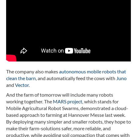
The company also makes
autonomous mobile robots that
clean the barn
, and automatically feed the cows with
Juno
and
Vector
.
And the farm of tomorrow will include many robots
working together. The
MARS project
, which stands for
Mobile Agricultural Robot Swarms, demonstrated a cloud-
based approach to farming at Hannover Messe last week.
By deploying many simpler and smaller robots, they hope to
make their farm-solutions safer, more reliable, and
productive, while avoiding soil compaction that comes with