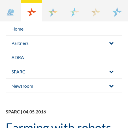
Home
Partners
ADRA
SPARC
Newsroom
SPARC | 04.05.2016
Farming with robots