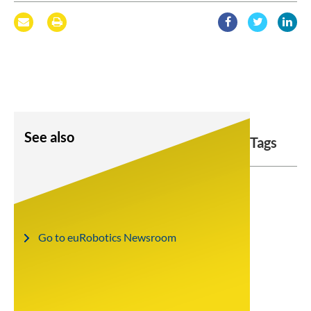
See also
Tags
Go to euRobotics Newsroom