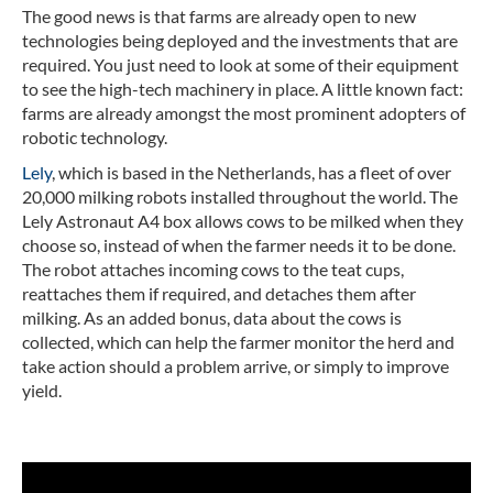
The good news is that farms are already open to new
technologies being deployed and the investments that are
required. You just need to look at some of their equipment
to see the high-tech machinery in place. A little known fact:
farms are already amongst the most prominent adopters of
robotic technology.
Lely
, which is based in the Netherlands, has a fleet of over
20,000 milking robots installed throughout the world. The
Lely Astronaut A4 box allows cows to be milked when they
choose so, instead of when the farmer needs it to be done.
The robot attaches incoming cows to the teat cups,
reattaches them if required, and detaches them after
milking. As an added bonus, data about the cows is
collected, which can help the farmer monitor the herd and
take action should a problem arrive, or simply to improve
yield.