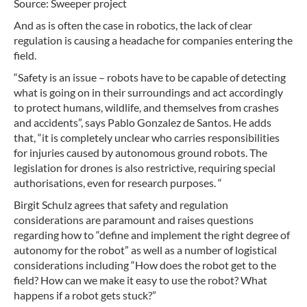
Source: Sweeper project
And as is often the case in robotics, the lack of clear
regulation is causing a headache for companies entering the
field.
“Safety is an issue – robots have to be capable of detecting
what is going on in their surroundings and act accordingly
to protect humans, wildlife, and themselves from crashes
and accidents”, says Pablo Gonzalez de Santos. He adds
that, “it is completely unclear who carries responsibilities
for injuries caused by autonomous ground robots. The
legislation for drones is also restrictive, requiring special
authorisations, even for research purposes. “
Birgit Schulz agrees that safety and regulation
considerations are paramount and raises questions
regarding how to “define and implement the right degree of
autonomy for the robot” as well as a number of logistical
considerations including “How does the robot get to the
field? How can we make it easy to use the robot? What
happens if a robot gets stuck?”