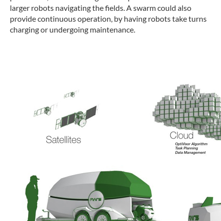
larger robots navigating the fields. A swarm could also
provide continuous operation, by having robots take turns
charging or undergoing maintenance.