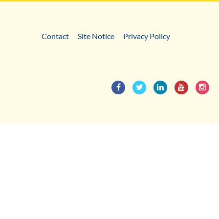
Contact
Site Notice
Privacy Policy