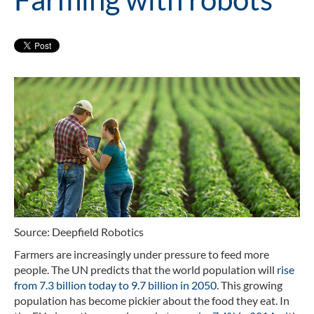
Source: Deepfield Robotics
Farmers are increasingly under pressure to feed more
people. The UN predicts that the world population will
rise
from 7.3 billion today to 9.7 billion in 2050
. This growing
population has become pickier about the food they eat. In