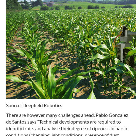
Source: Deepfield Robotics
There are however many challenges ahead. Pablo Gonzalez
de Santos says “Technical developments are required to
identify fruits and analyse their degree of ripeness in harsh
conditions (changing light conditions, presence of dust,