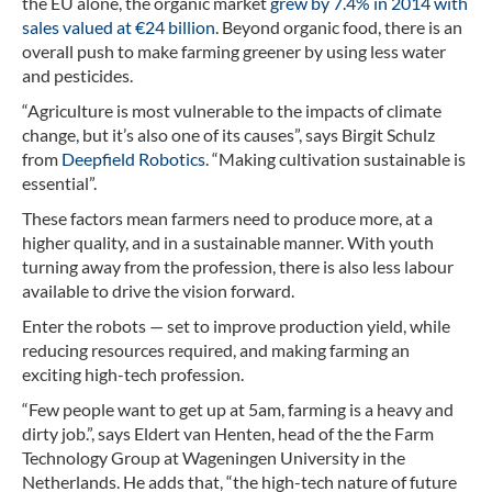
the EU alone, the organic market
grew by 7.4% in 2014 with
sales valued at €24 billion
. Beyond organic food, there is an
overall push to make farming greener by using less water
and pesticides.
“Agriculture is most vulnerable to the impacts of climate
change, but it’s also one of its causes”, says Birgit Schulz
from
Deepfield Robotics
. “Making cultivation sustainable is
essential”.
These factors mean farmers need to produce more, at a
higher quality, and in a sustainable manner. With youth
turning away from the profession, there is also less labour
available to drive the vision forward.
Enter the robots — set to improve production yield, while
reducing resources required, and making farming an
exciting high-tech profession.
“Few people want to get up at 5am, farming is a heavy and
dirty job.”, says Eldert van Henten, head of the the Farm
Technology Group at Wageningen University in the
Netherlands. He adds that, “the high-tech nature of future