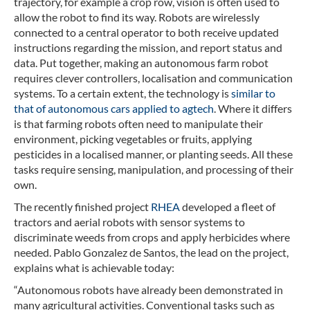
trajectory, for example a crop row, vision is often used to
allow the robot to find its way. Robots are wirelessly
connected to a central operator to both receive updated
instructions regarding the mission, and report status and
data. Put together, making an autonomous farm robot
requires clever controllers, localisation and communication
systems. To a certain extent, the technology is
similar to
that of autonomous cars applied to agtech
. Where it differs
is that farming robots often need to manipulate their
environment, picking vegetables or fruits, applying
pesticides in a localised manner, or planting seeds. All these
tasks require sensing, manipulation, and processing of their
own.
The recently finished project
RHEA
developed a fleet of
tractors and aerial robots with sensor systems to
discriminate weeds from crops and apply herbicides where
needed. Pablo Gonzalez de Santos, the lead on the project,
explains what is achievable today:
“Autonomous robots have already been demonstrated in
many agricultural activities. Conventional tasks such as