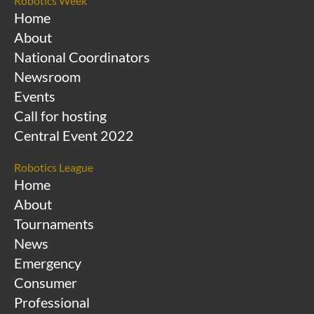
Robotics Week
Home
About
National Coordinators
Newsroom
Events
Call for hosting
Central Event 2022
Robotics League
Home
About
Tournaments
News
Emergency
Consumer
Professional