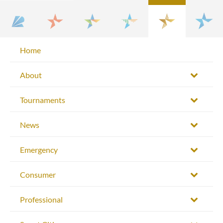
Home
About
Tournaments
News
Emergency
Consumer
Professional