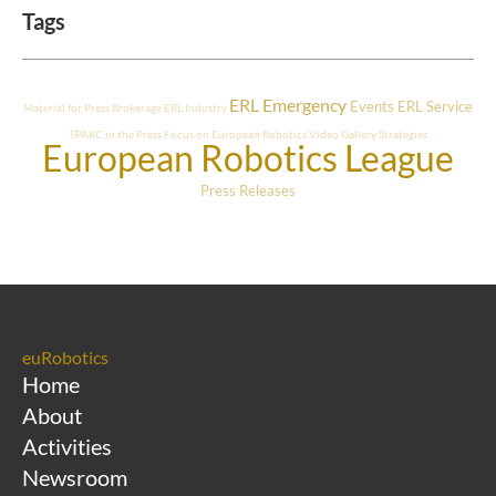
Tags
ERL Emergency
Events
ERL Service
Material for Press
Brokerage
ERL Industry
SPARC in the Press
Focus on European Robotics
Video Gallery
Strategies
European Robotics League
Press Releases
euRobotics
Home
About
Activities
Newsroom