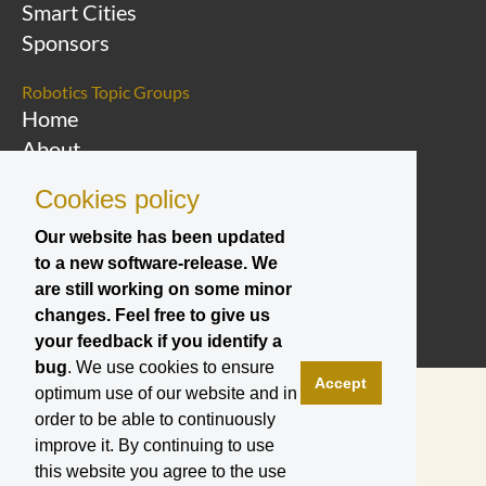
Smart Cities
Sponsors
Robotics Topic Groups
Home
About
Overview Topic
Cookies policy
Groups
Events
Our website has been updated
to a new software-release. We
Join a Topic Group
are still working on some minor
changes. Feel free to give us
your feedback if you identify a
bug
. We use cookies to ensure
Accept
optimum use of our website and in
order to be able to continuously
improve it. By continuing to use
this website you agree to the use