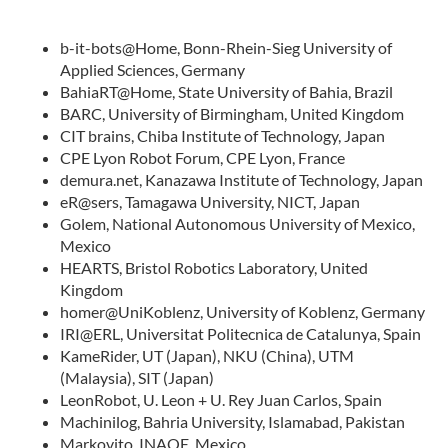
b-it-bots@Home, Bonn-Rhein-Sieg University of
Applied Sciences, Germany
BahiaRT@Home, State University of Bahia, Brazil
BARC, University of Birmingham, United Kingdom
CIT brains, Chiba Institute of Technology, Japan
CPE Lyon Robot Forum, CPE Lyon, France
demura.net, Kanazawa Institute of Technology, Japan
eR@sers, Tamagawa University, NICT, Japan
Golem, National Autonomous University of Mexico,
Mexico
HEARTS, Bristol Robotics Laboratory, United
Kingdom
homer@UniKoblenz, University of Koblenz, Germany
IRI@ERL, Universitat Politecnica de Catalunya, Spain
KameRider, UT (Japan), NKU (China), UTM
(Malaysia), SIT (Japan)
LeonRobot, U. Leon + U. Rey Juan Carlos, Spain
Machinilog, Bahria University, Islamabad, Pakistan
Markovito, INAOE, Mexico