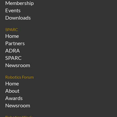
Membership
Events
Downloads
SPARC
Home
Partners
ADRA
SPARC
Newsroom
Robotics Forum
Home
About
Awards
Newsroom