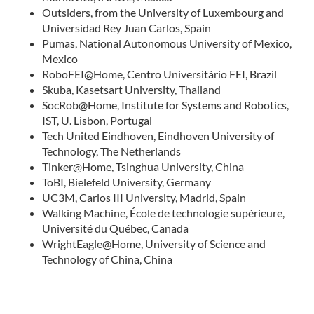
Outsiders, from the University of Luxembourg and
Universidad Rey Juan Carlos, Spain
Pumas, National Autonomous University of Mexico,
Mexico
RoboFEI@Home, Centro Universitário FEI, Brazil
Skuba, Kasetsart University, Thailand
SocRob@Home, Institute for Systems and Robotics,
IST, U. Lisbon, Portugal
Tech United Eindhoven, Eindhoven University of
Technology, The Netherlands
Tinker@Home, Tsinghua University, China
ToBI, Bielefeld University, Germany
UC3M, Carlos III University, Madrid, Spain
Walking Machine, École de technologie supérieure,
Université du Québec, Canada
WrightEagle@Home, University of Science and
Technology of China, China