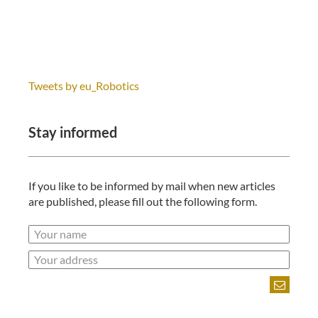
Tweets by eu_Robotics
Stay informed
If you like to be informed by mail when new articles
are published, please fill out the following form.