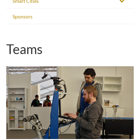
Smart Cities
Sponsors
Teams