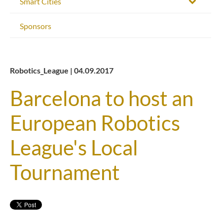
Smart Cities
Sponsors
Robotics_League | 04.09.2017
Barcelona to host an
European Robotics
League's Local
Tournament