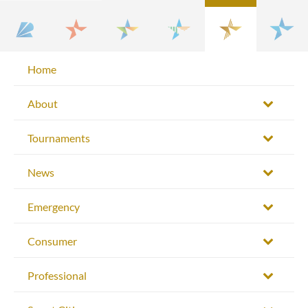
Home
About
Tournaments
News
Emergency
Consumer
Professional