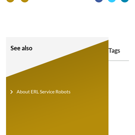
See also
Tags
About ERL Service Robots