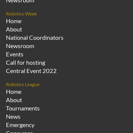
Newsroom
Robotics Week
Home
About
National Coordinators
Newsroom
Events
Call for hosting
Central Event 2022
Robotics League
Home
About
Tournaments
News
Emergency