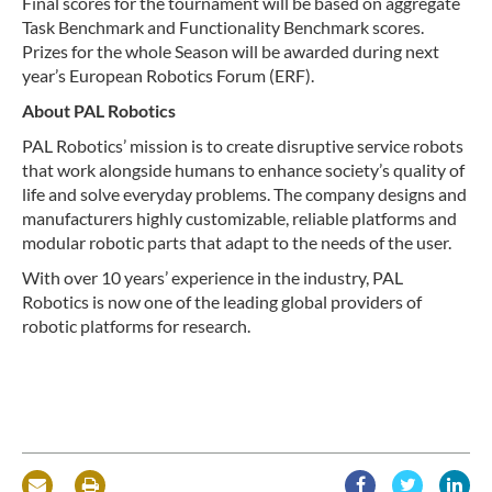
Final scores for the tournament will be based on aggregate
Task Benchmark and Functionality Benchmark scores.
Prizes for the whole Season will be awarded during next
year’s European Robotics Forum (ERF).
About PAL Robotics
PAL Robotics’ mission is to create disruptive service robots
that work alongside humans to enhance society’s quality of
life and solve everyday problems. The company designs and
manufacturers highly customizable, reliable platforms and
modular robotic parts that adapt to the needs of the user.
With over 10 years’ experience in the industry, PAL
Robotics is now one of the leading global providers of
robotic platforms for research.