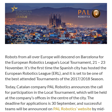
Robots from all over Europe will descend on Barcelona for
the European Robotics League’s Local Tournament, 21 – 23
November. It’s the first time the Spanish city has hosted the
European Robotics League (ERL), and it is set to be one of
the best attended Tournaments of the 2017/2018 Season.
Today, Catalan company PAL Robotics announces the call
for participation in the Local Tournament, which will be held
at the company’s offices in the centre of the city. The
deadline for applications is 30 September, and successful
teams will be announced on
PAL Robotics’ website
by mid-