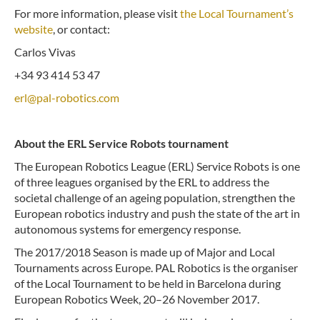
For more information, please visit
the Local Tournament’s
website
, or contact:
Carlos Vivas
+34 93 414 53 47
erl@pal-robotics.com
About the ERL Service Robots tournament
The European Robotics League (ERL) Service Robots is one
of three leagues organised by the ERL to address the
societal challenge of an ageing population, strengthen the
European robotics industry and push the state of the art in
autonomous systems for emergency response.
The 2017/2018 Season is made up of Major and Local
Tournaments across Europe. PAL Robotics is the organiser
of the Local Tournament to be held in Barcelona during
European Robotics Week, 20–26 November 2017.