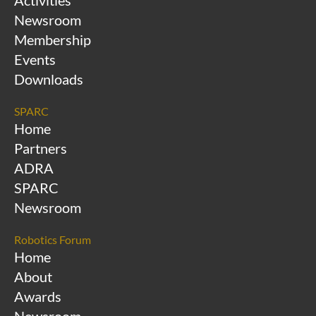
Activities
Newsroom
Membership
Events
Downloads
SPARC
Home
Partners
ADRA
SPARC
Newsroom
Robotics Forum
Home
About
Awards