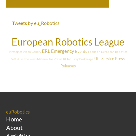
Tweets by eu_Robotics
European Robotics League
ERL Emergency
Events
Strategies
Video Gallery
Focus on European Robotics
ERL Service
Press
SPARC in the Press
Material for Press
ERL Industry
Brokerage
Releases
euRobotics
Home
About