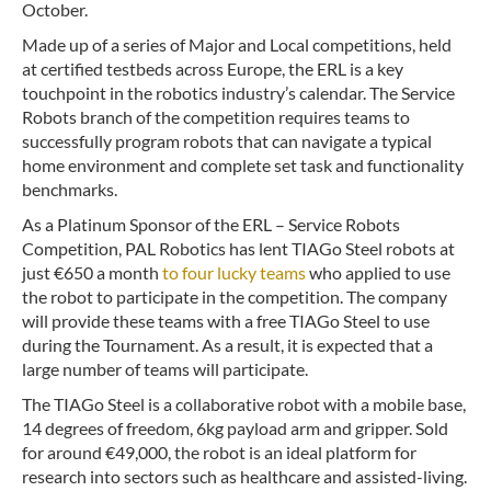
October.
Made up of a series of Major and Local competitions, held
at certified testbeds across Europe, the ERL is a key
touchpoint in the robotics industry’s calendar. The Service
Robots branch of the competition requires teams to
successfully program robots that can navigate a typical
home environment and complete set task and functionality
benchmarks.
As a Platinum Sponsor of the ERL – Service Robots
Competition, PAL Robotics has lent TIAGo Steel robots at
just €650 a month
to four lucky teams
who applied to use
the robot to participate in the competition. The company
will provide these teams with a free TIAGo Steel to use
during the Tournament. As a result, it is expected that a
large number of teams will participate.
The TIAGo Steel is a collaborative robot with a mobile base,
14 degrees of freedom, 6kg payload arm and gripper. Sold
for around €49,000, the robot is an ideal platform for
research into sectors such as healthcare and assisted-living.