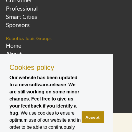
Consumer
Professional
Smart Cities
Sponsors
Robotics Topic Groups
Home
About
Overview Topic
Cookies policy
Groups
Events
Our website has been updated
to a new software-release. We
Join a Topic Group
are still working on some minor
changes. Feel free to give us
your feedback if you identify a
bug
. We use cookies to ensure
Accept
optimum use of our website and in
order to be able to continuously