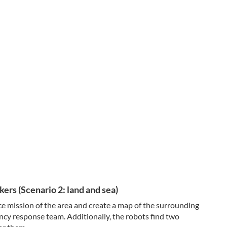
ers (Scenario 2: land and sea)
e mission of the area and create a map of the surrounding
ncy response team. Additionally, the robots find two