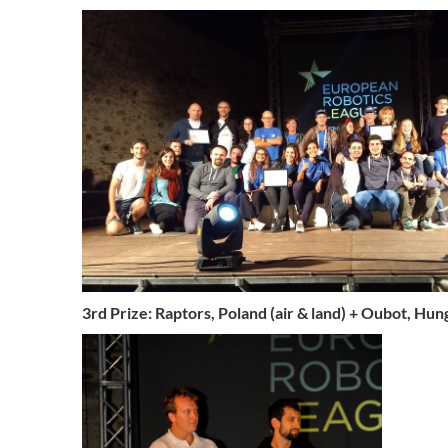
3rd Prize: Raptors, Poland (air & land) + Oubot, Hun