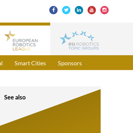
l
Smart Cities
Sponsors
See also