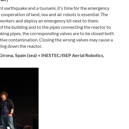
nt earthquake and a tsunami, it’s time for the emergency
 cooperation of land, sea and air robots is essential. The
 workers and deploy an emergency kit next to them.
f the building and to the pipes connecting the reactor to
aking pipes, the corresponding valves are to be closed both
tive contamination. Closing the wrong valves may cause a
ling down the reactor.
 Girona, Spain (sea) + INESTEC/ISEP Aerial Robotics,