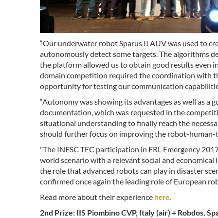
“Our underwater robot Sparus II AUV was used to cr
autonomously detect some targets. The algorithms d
the platform allowed us to obtain good results even in
domain competition required the coordination with the
opportunity for testing our communication capabilitie
“Autonomy was showing its advantages as well as a g
documentation, which was requested in the competition
situational understanding to finally reach the neces
should further focus on improving the robot-human-t
"The INESC TEC participation in ERL Emergency 2017 a
world scenario with a relevant social and economical 
the role that advanced robots can play in disaster sce
confirmed once again the leading role of European rob
Read more about their experience
here
.
2nd Prize: IIS Piombino CVP, Italy (air) + Robdos, S