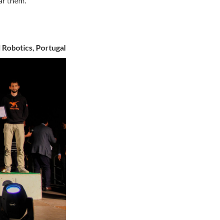
ar them.
 Robotics, Portugal