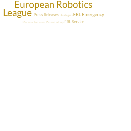
European Robotics
League
ERL Emergency
Press Releases
Strategies
ERL Service
Material for Press
Video Gallery