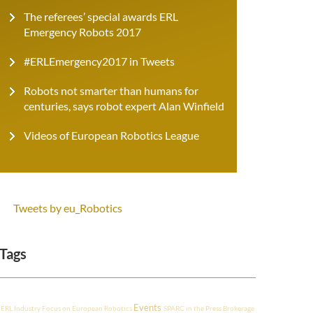
The referees’ special awards ERL
Emergency Robots 2017
#ERLEmergency2017 in Tweets
Robots not smarter than humans for
centuries, says robot expert Alan Winfield
Videos of European Robotics League
Tweets by eu_Robotics
Tags
Events
ERL Industry
Focus on European Robotics
SPARC in the Press
Brokerage