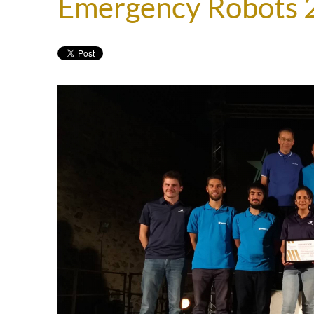
Emergency Robots 