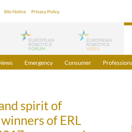
Site Notice
Privacy Policy
News
Emergency
Consumer
Professiona
nd spirit of
 winners of ERL