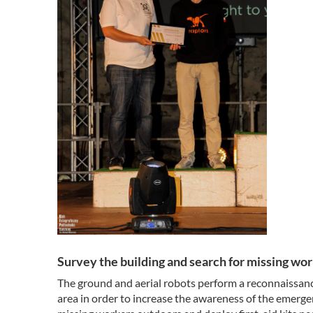
Survey the building and search for missing work
The ground and aerial robots perform a reconnaissanc
area in order to increase the awareness of the emerge