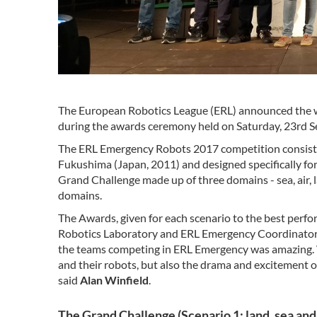
The European Robotics League (ERL) announced the 
during the awards ceremony held on Saturday, 23rd Sep
The ERL Emergency Robots 2017 competition consisted 
Fukushima (Japan, 2011) and designed specifically fo
Grand Challenge made up of three domains - sea, air, 
domains.
The Awards, given for each scenario to the best perf
Robotics Laboratory and ERL Emergency Coordinator.
the teams competing in ERL Emergency was amazing. 
and their robots, but also the drama and excitement of
said
Alan Winfield
.
The Grand Challenge (Scenario 1: land, sea and 