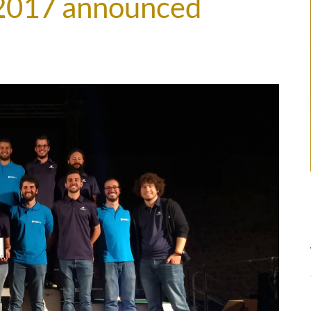
2017 announced