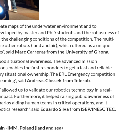
eate maps of the underwater environment and to
eveloped by master and PhD students and the robustness of
 the challenging conditions of the competition. The multi-
 other robots (land and air), which offered us a unique
s”, said
Marc Carreras from the University of Girona
.
ood situational awareness. The advanced mission
, enables the first responders to get a fast and reliable
sary situational ownership. The ERL Emergency competition
eaming”, said
Andreas Ciossek from Telerob
.
llowed us to validate our robotics technology in a real-
impact. Furthermore, it helped raising public awareness of
narios aiding human teams in critical operations, and it
otics research", said
Eduardo Silva from ISEP/INESC TEC
.
pain -IMM, Poland (land and sea)