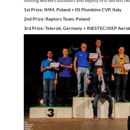
missing workers outdoors and deploy first-aid kits ne
1st Prize: IMM, Poland + IIS Piombino CVP, Italy
2nd Prize: Raptors Team, Poland
3rd Prize: Telerob, Germany + INESTEC/ISEP Aerial