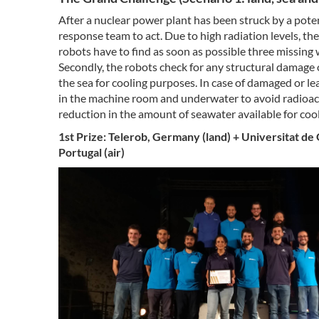
After a nuclear power plant has been struck by a pote
response team to act. Due to high radiation levels, the
robots have to find as soon as possible three missing
Secondly, the robots check for any structural damage o
the sea for cooling purposes. In case of damaged or le
in the machine room and underwater to avoid radioac
reduction in the amount of seawater available for coo
1st Prize: Telerob, Germany (land) + Universitat de
Portugal (air)