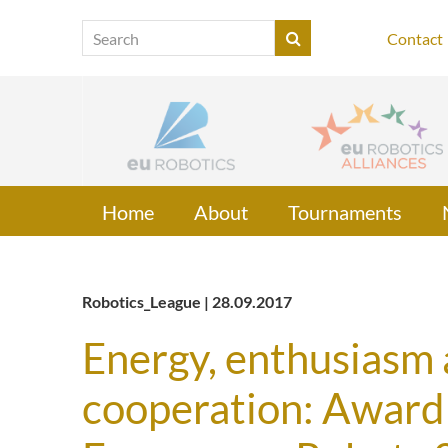
Contact
Home
About
Tournaments
Robotics_League | 28.09.2017
Energy, enthusiasm a
cooperation: Award