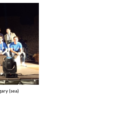
gary (sea)