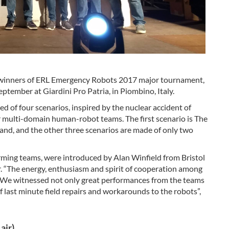
winners of ERL Emergency Robots 2017 major tournament,
tember at Giardini Pro Patria, in Piombino, Italy.
of four scenarios, inspired by the nuclear accident of
r multi-domain human-robot teams. The first scenario is The
land, and the other three scenarios are made of only two
orming teams, were introduced by Alan Winfield from Bristol
 “The energy, enthusiasm and spirit of cooperation among
We witnessed not only great performances from the teams
 last minute field repairs and workarounds to the robots”,
air)