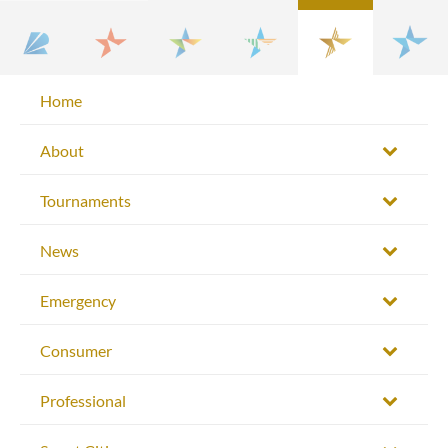
Home
About
Tournaments
News
Emergency
Consumer
Professional