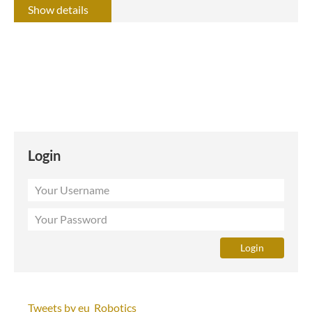
Show details
Login
Tweets by eu_Robotics