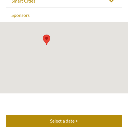
Smart Cities
Sponsors
Select a date >