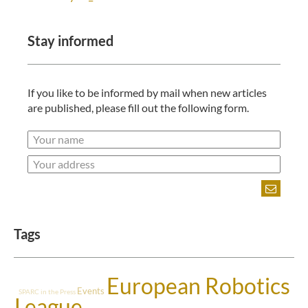
Stay informed
If you like to be informed by mail when new articles
are published, please fill out the following form.
Tags
European Robotics
Events
SPARC in the Press
League