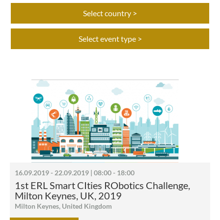
Select country >
Select event type >
16.09.2019 - 22.09.2019 | 08:00 - 18:00
1st ERL Smart CIties RObotics Challenge,
Milton Keynes, UK, 2019
Milton Keynes, United Kingdom