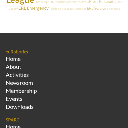
Press Releases
Brokerage
ERL Industry
Material for Press
Video
ERL Emergency
ERL Service
Gallery
Focus on European Robotics
Strategies
euRobotics
Home
About
Activities
Newsroom
Membership
Events
Downloads
SPARC
Home