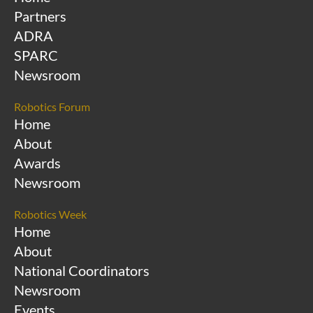
Partners
ADRA
SPARC
Newsroom
Robotics Forum
Home
About
Awards
Newsroom
Robotics Week
Home
About
National Coordinators
Newsroom
Events