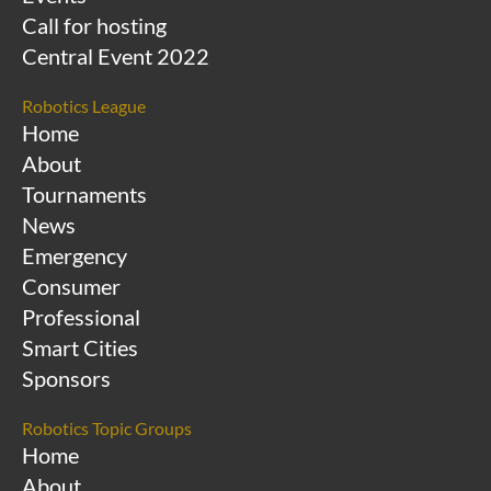
Call for hosting
Central Event 2022
Robotics League
Home
About
Tournaments
News
Emergency
Consumer
Professional
Smart Cities
Sponsors
Robotics Topic Groups
Home
About