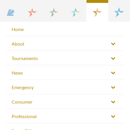
Home
About
Tournaments
News
Emergency
Consumer
Professional