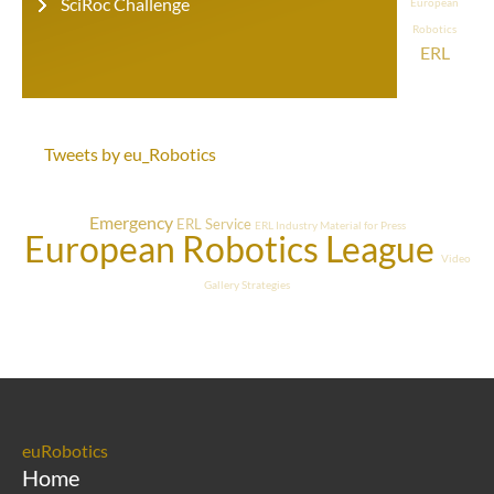
SciRoc Challenge
European
Robotics
ERL
Tweets by eu_Robotics
Emergency
ERL Service
ERL Industry
Material for Press
European Robotics League
Video
Gallery
Strategies
euRobotics
Home