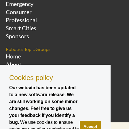
Emergency
Consumer
Professional
Smart Cities
Sponsors
Robotics Topic Groups
Home
About
Overview Topic
Cookies policy
Groups
Events
Our website has been updated
to a new software-release. We
Join a Topic Group
are still working on some minor
changes. Feel free to give us
your feedback if you identify a
bug
. We use cookies to ensure
Accept