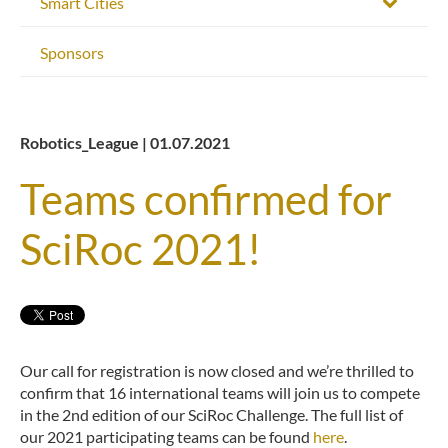
Smart Cities
Sponsors
Robotics_League | 01.07.2021
Teams confirmed for
SciRoc 2021!
Our call for registration is now closed and we’re thrilled to
confirm that 16 international teams will join us to compete
in the 2nd edition of our SciRoc Challenge. The full list of
our 2021 participating teams can be found
here
.