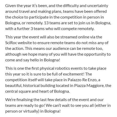
Given the year it’s been, and the difficulty and uncertainty
around travel and making plans, teams have been offered
the choice to participate in the competition in person in
Bologna, or remotely. 13 teams are set to join us in Bologna,
with a further 3 teams who will compete remotely.
This year the event will also be streamed online via the
SciRoc website to ensure remote teams do not miss any of
the action. This means our audience can be remote too,
although we hope many of you will have the opportunity to
come and say hello in Bologna!
This is one the first physical robotics events to take place
this year so it is sure to be full of excitement! The
competition itself will take place in Palazzo Re Enzo, a
beautiful, historical building located in Piazza Maggiore, the
central square and heart of Bologna.
We’re finalising the last few details of the event and our
teams are ready to go! We can’t wait to see you all (either in
person or virtually) in Bologna!