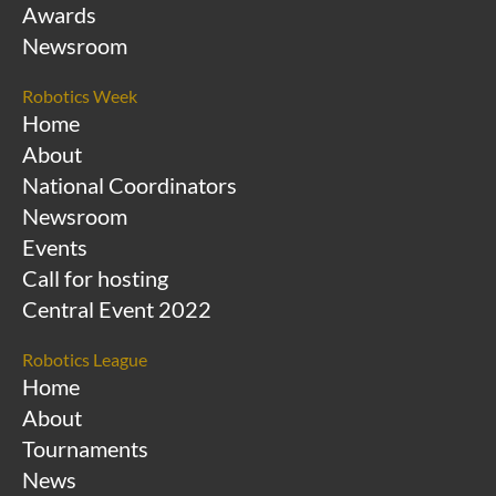
Awards
Newsroom
Robotics Week
Home
About
National Coordinators
Newsroom
Events
Call for hosting
Central Event 2022
Robotics League
Home
About
Tournaments
News