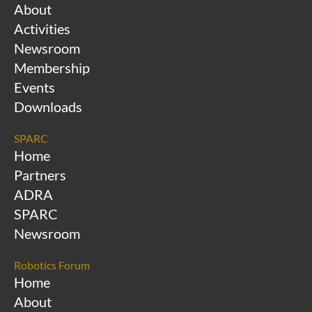
About
Activities
Newsroom
Membership
Events
Downloads
SPARC
Home
Partners
ADRA
SPARC
Newsroom
Robotics Forum
Home
About