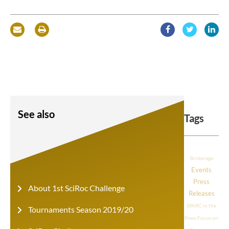
See also
Tags
Brokerage
Events
Press
About 1st SciRoc Challenge
Releases
SPARC in the
Tournaments Season 2019/20
Press
Focus on