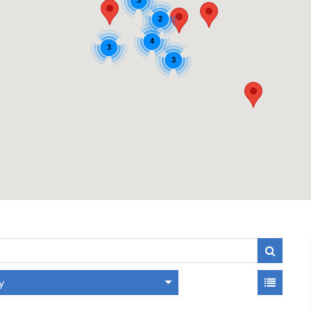
3
2
4
3
3
y