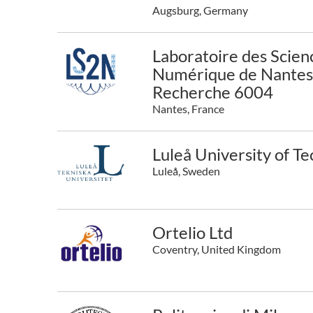
Augsburg, Germany
Laboratoire des Scien
Numérique de Nantes 
Recherche 6004
Nantes, France
Luleå University of T
Luleå, Sweden
Ortelio Ltd
Coventry, United Kingdom