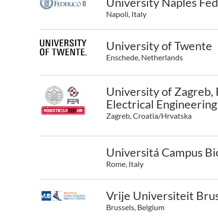
University Naples Fede
Napoli, Italy
University of Twente
Enschede, Netherlands
University of Zagreb, 
Electrical Engineerin
Zagreb, Croatia/Hrvatska
Universitá Campus Bi
Rome, Italy
Vrije Universiteit Bru
Brussels, Belgium