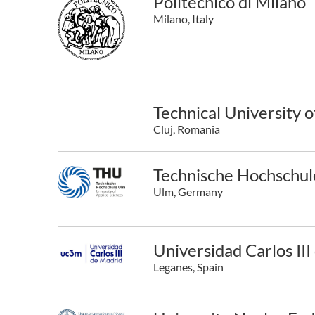
Politecnico di Milano
Milano, Italy
Technical University 
Cluj, Romania
Technische Hochschu
Ulm, Germany
Universidad Carlos II
Leganes, Spain