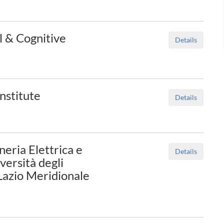
al & Cognitive
Details
nstitute
Details
eria Elettrica e
Details
versità degli
 Lazio Meridionale