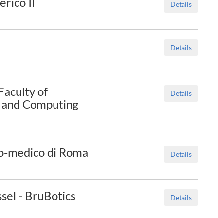
rico II
Details
Details
Faculty of
Details
g and Computing
o-medico di Roma
Details
ssel - BruBotics
Details