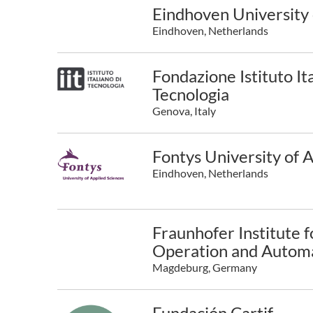
Eindhoven University 
Eindhoven, Netherlands
Fondazione Istituto Ita
Tecnologia
Genova, Italy
Fontys University of 
Eindhoven, Netherlands
Fraunhofer Institute f
Operation and Automa
Magdeburg, Germany
Fundación Cartif