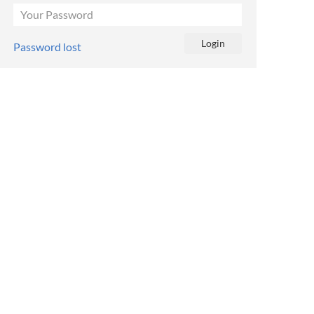
Password lost