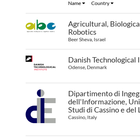
Name
Country
Agricultural, Biologic
Robotics
Beer Sheva, Israel
Danish Technological I
Odense, Denmark
Dipartimento di Ingegn
dell'Informazione, Uni
Studi di Cassino e del
Cassino, Italy