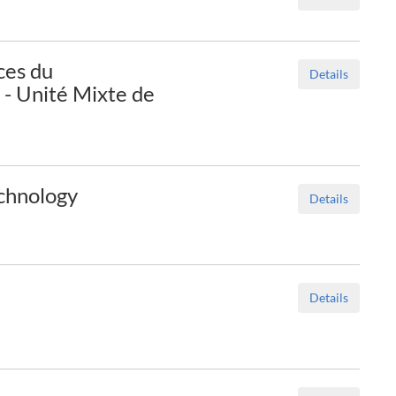
ces du
Details
- Unité Mixte de
echnology
Details
Details