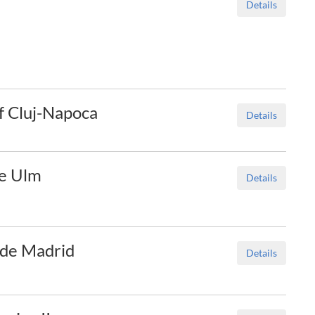
Details
of Cluj-Napoca
Details
le Ulm
Details
I de Madrid
Details