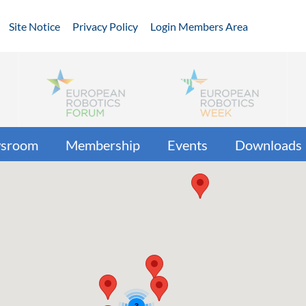
Site Notice
Privacy Policy
Login Members Area
sroom
Membership
Events
Downloads