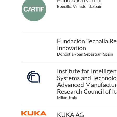
Boecillo, Valladolid, Spain
Fundación Tecnalia R
Innovation
Donostia - San Sebastian, Spain
Institute for Intelligen
Systems and Technolog
Advanced Manufacturi
Research Council of It
Milan, Italy
KUKA AG