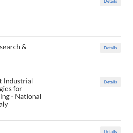
Details
esearch &
Details
t Industrial
Details
ies for
ng - National
aly
Details