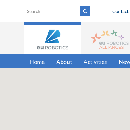
Contact
Home
About
Activities
New