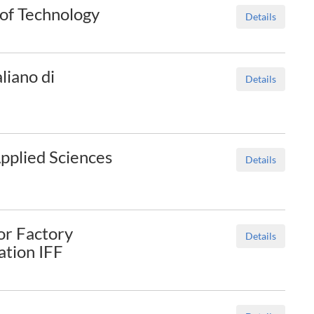
of Technology
Details
liano di
Details
Applied Sciences
Details
or Factory
Details
tion IFF