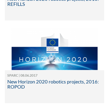
REFILLS
SPARC | 08.06.2017
New Horizon 2020 robotics projects, 2016:
ROPOD