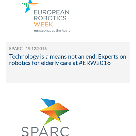
SPARC | 19.12.2016
Technology is a means not an end: Experts on
robotics for elderly care at #ERW2016