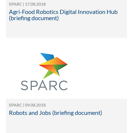
SPARC | 17.08.2018
Agri-Food Robotics Digital Innovation Hub
(briefing document)
SPARC | 09.08.2018
Robots and Jobs (briefing document)