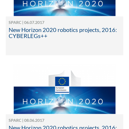
SPARC | 06.07.2017
New Horizon 2020 robotics projects, 2016:
CYBERLEGs++
SPARC | 08.06.2017
New Horizon 2020 robotics projects, 2016: