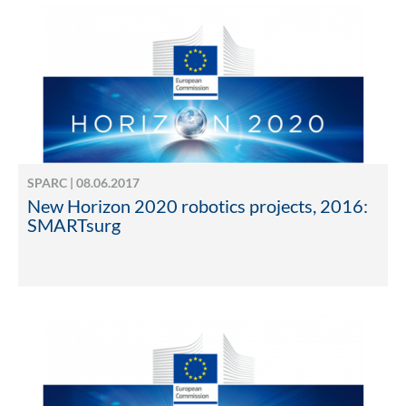
SPARC | 08.06.2017
New Horizon 2020 robotics projects, 2016:
SMARTsurg