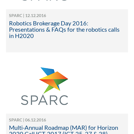
SPARC | 12.12.2016
Robotics Brokerage Day 2016:
Presentations & FAQs for the robotics calls
in H2020
SPARC | 06.12.2016
Multi-Annual Roadmap (MAR) for Horizon
2020 Call ICT-2017 (ICT-25, 27 & 28)