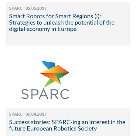
SPARC | 02.05.2017
Smart Robots for Smart Regions (i):
Strategies to unleash the potential of the
digital economy in Europe
SPARC | 06.04.2017
Success stories: SPARC-ing an interest in the
future European Robotics Society