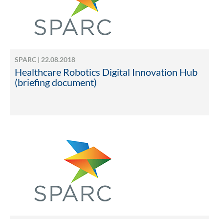
SPARC | 22.08.2018
Healthcare Robotics Digital Innovation Hub
(briefing document)