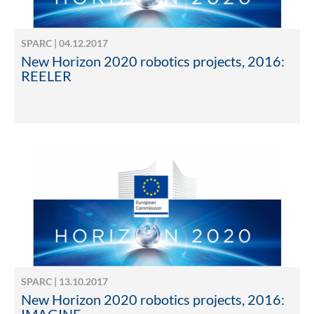
SPARC | 04.12.2017
New Horizon 2020 robotics projects, 2016:
REELER
SPARC | 13.10.2017
New Horizon 2020 robotics projects, 2016: