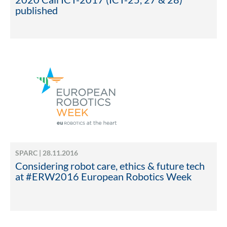
published
SPARC | 28.11.2016
Considering robot care, ethics & future tech
at #ERW2016 European Robotics Week