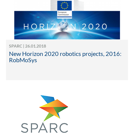
SPARC | 26.01.2018
New Horizon 2020 robotics projects, 2016:
RobMoSys