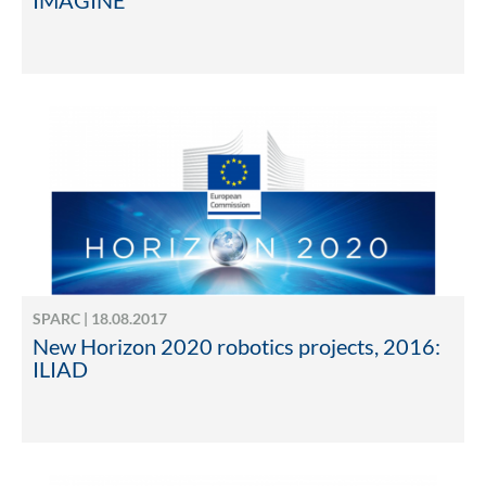
IMAGINE
SPARC | 18.08.2017
New Horizon 2020 robotics projects, 2016:
ILIAD