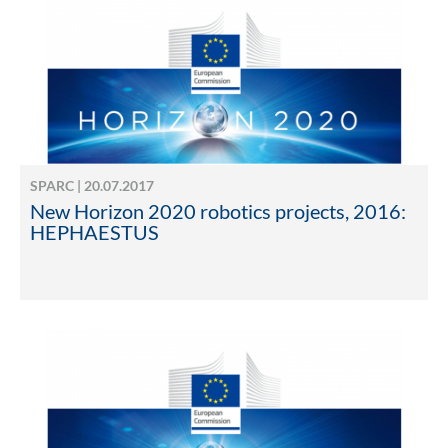
SPARC | 20.07.2017
New Horizon 2020 robotics projects, 2016:
HEPHAESTUS