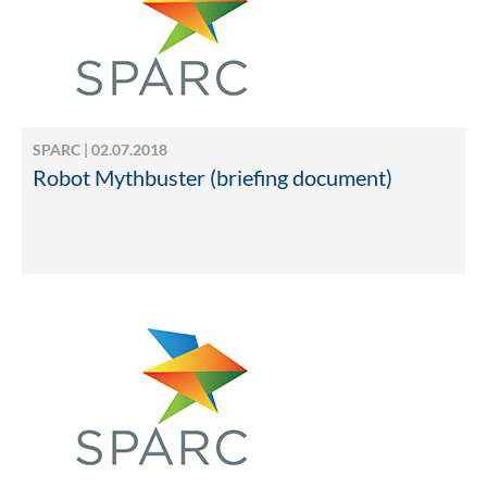
SPARC | 02.07.2018
Robot Mythbuster (briefing document)