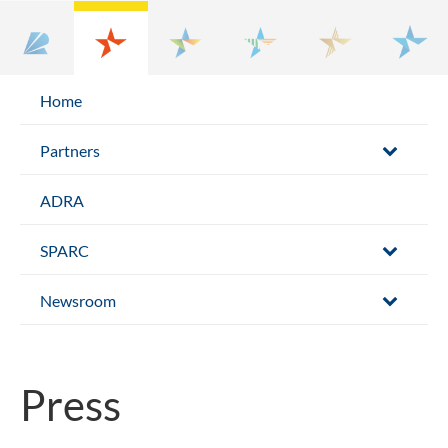
Home
Partners
ADRA
SPARC
Newsroom
Press