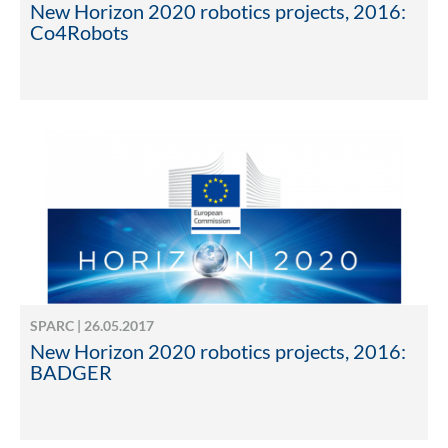
New Horizon 2020 robotics projects, 2016:
Co4Robots
SPARC | 26.05.2017
New Horizon 2020 robotics projects, 2016:
BADGER