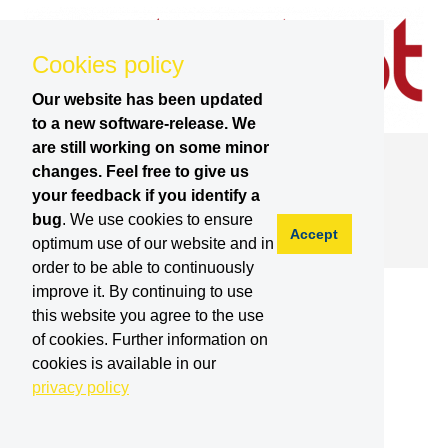
Cookies policy
Our website has been updated
to a new software-release. We
are still working on some minor
SPARC | 25.10.2016
changes. Feel free to give us
Inspection and Maintenance Robotics
your feedback if you identify a
Seminar
bug
. We use cookies to ensure
Accept
optimum use of our website and in
order to be able to continuously
improve it. By continuing to use
this website you agree to the use
of cookies. Further information on
cookies is available in our
privacy policy