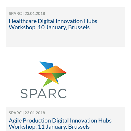
SPARC | 23.01.2018
Healthcare Digital Innovation Hubs
Workshop, 10 January, Brussels
SPARC | 23.01.2018
Agile Production Digital Innovation Hubs
Workshop, 11 January, Brussels