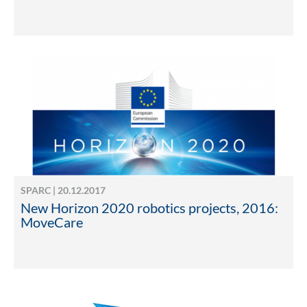
SPARC | 20.12.2017
New Horizon 2020 robotics projects, 2016:
MoveCare