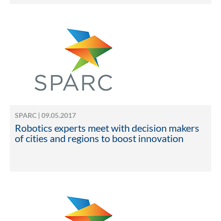
SPARC | 09.05.2017
Robotics experts meet with decision makers
of cities and regions to boost innovation