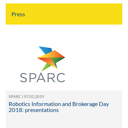
Press
SPARC | 07.01.2019
Robotics Information and Brokerage Day
2018: presentations