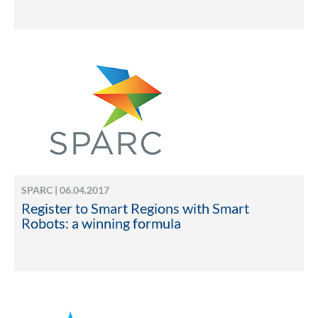
SPARC | 06.04.2017
Register to Smart Regions with Smart
Robots: a winning formula