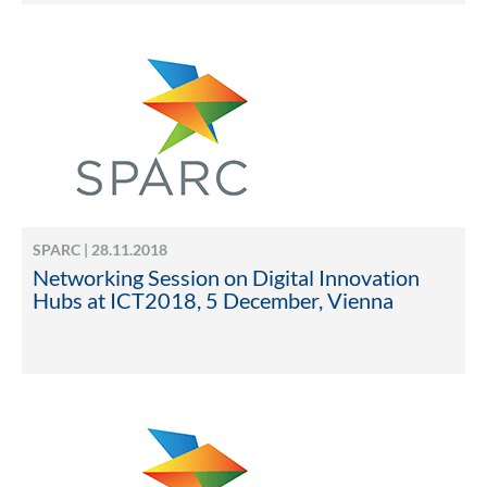
SPARC | 28.11.2018
Networking Session on Digital Innovation
Hubs at ICT2018, 5 December, Vienna