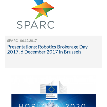
SPARC | 06.12.2017
Presentations: Robotics Brokerage Day
2017, 6 December 2017 in Brussels