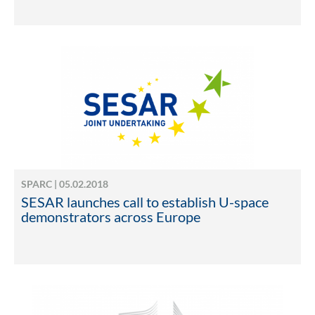
SPARC | 05.02.2018
SESAR launches call to establish U-space
demonstrators across Europe