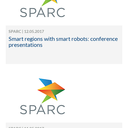
SPARC | 12.05.2017
Smart regions with smart robots: conference
presentations