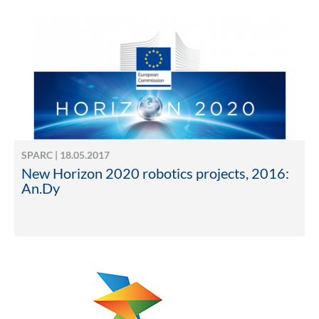
SPARC | 18.05.2017
New Horizon 2020 robotics projects, 2016:
An.Dy