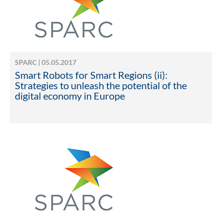
SPARC | 05.05.2017
Smart Robots for Smart Regions (ii):
Strategies to unleash the potential of the
digital economy in Europe