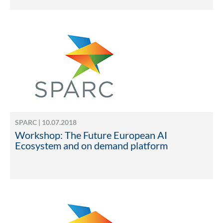
SPARC | 10.07.2018
Workshop: The Future European AI
Ecosystem and on demand platform