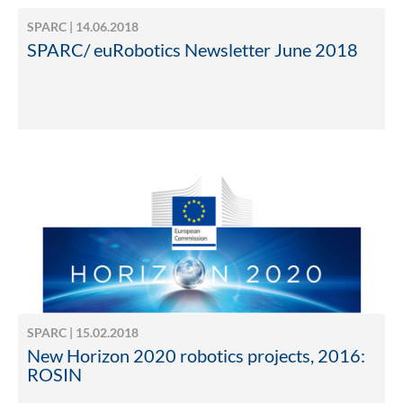
SPARC | 14.06.2018
SPARC/ euRobotics Newsletter June 2018
SPARC | 15.02.2018
New Horizon 2020 robotics projects, 2016:
ROSIN