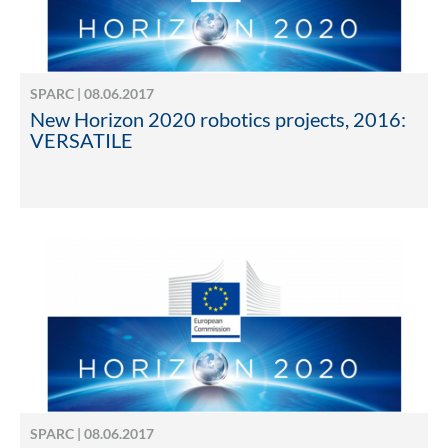
SPARC | 08.06.2017
New Horizon 2020 robotics projects, 2016:
VERSATILE
SPARC | 08.06.2017