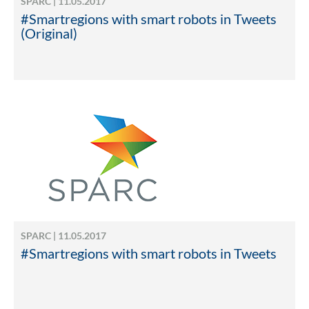
SPARC | 11.05.2017
#Smartregions with smart robots in Tweets
(Original)
SPARC | 11.05.2017
#Smartregions with smart robots in Tweets