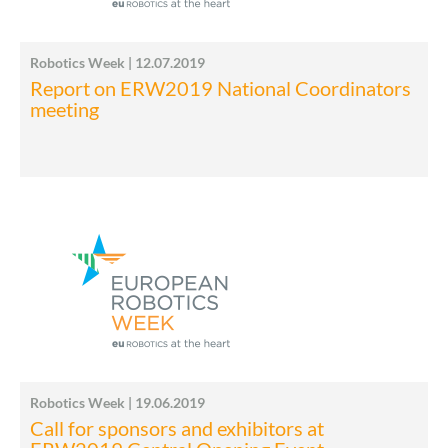
Robotics Week | 12.07.2019
Report on ERW2019 National Coordinators
meeting
Robotics Week | 19.06.2019
Call for sponsors and exhibitors at