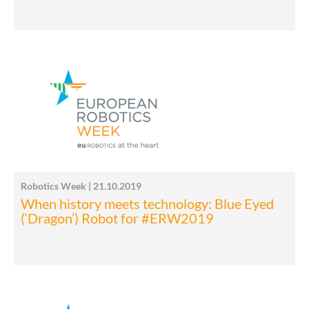
Robotics Week | 21.10.2019
When history meets technology: Blue Eyed
(‘Dragon’) Robot for #ERW2019