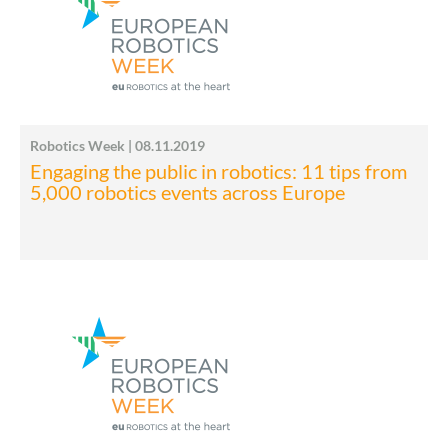
Robotics Week | 08.11.2019
Engaging the public in robotics: 11 tips from
5,000 robotics events across Europe