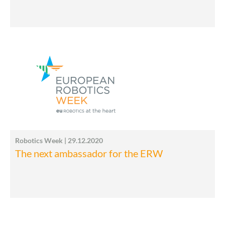
Robotics Week | 29.12.2020
The next ambassador for the ERW