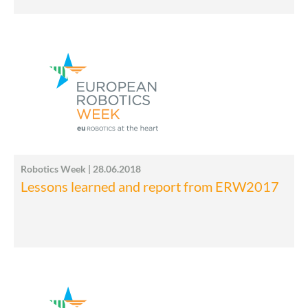
Robotics Week | 28.06.2018
Lessons learned and report from ERW2017