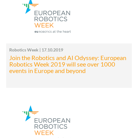
Robotics Week | 17.10.2019
Join the Robotics and AI Odyssey: European
Robotics Week 2019 will see over 1000
events in Europe and beyond