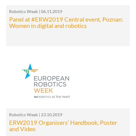
Robotics Week | 06.11.2019
Panel at #ERW2019 Central event, Poznan:
Women in digital and robotics
Robotics Week | 23.10.2019
ERW2019 Organisers’ Handbook, Poster
and Video