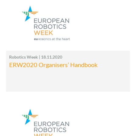
Robotics Week | 18.11.2020
ERW2020 Organisers’ Handbook