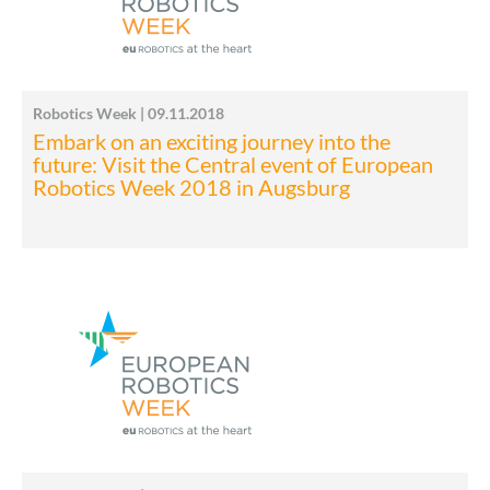
Robotics Week | 09.11.2018
Embark on an exciting journey into the
future: Visit the Central event of European
Robotics Week 2018 in Augsburg