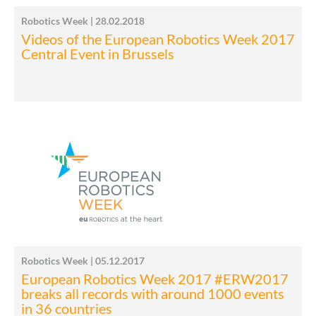
Robotics Week | 28.02.2018
Videos of the European Robotics Week 2017
Central Event in Brussels
Robotics Week | 05.12.2017
European Robotics Week 2017 #ERW2017
breaks all records with around 1000 events
in 36 countries