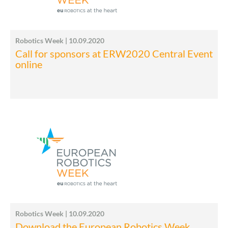
Robotics Week | 10.09.2020
Call for sponsors at ERW2020 Central Event
online
Robotics Week | 10.09.2020
Download the European Robotics Week