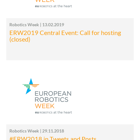
Robotics Week | 13.02.2019
ERW2019 Central Event: Call for hosting
(closed)
Robotics Week | 29.11.2018
#ERW2018 in Tweets and Posts