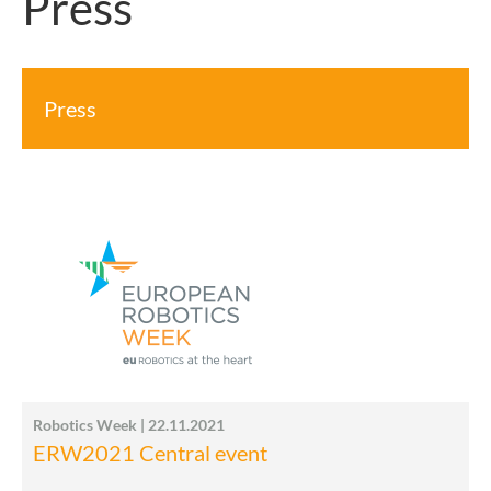
Press
Press
Robotics Week | 22.11.2021
ERW2021 Central event