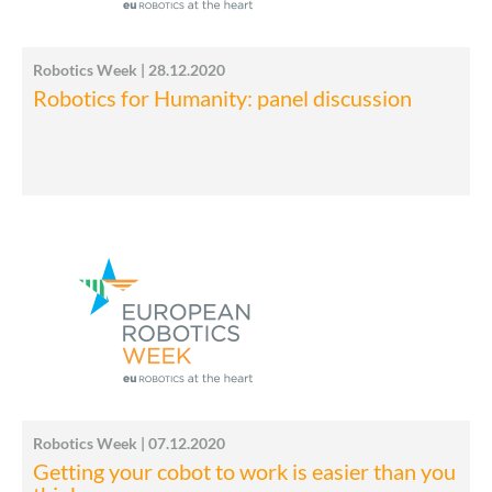
Robotics Week | 28.12.2020
Robotics for Humanity: panel discussion
Robotics Week | 07.12.2020
Getting your cobot to work is easier than you