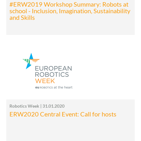
#ERW2019 Workshop Summary: Robots at
school - Inclusion, Imagination, Sustainability
and Skills
Robotics Week | 31.01.2020
ERW2020 Central Event: Call for hosts