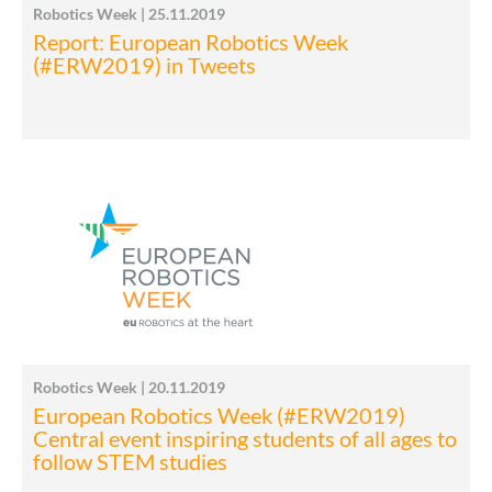
Robotics Week | 25.11.2019
Report: European Robotics Week
(#ERW2019) in Tweets
Robotics Week | 20.11.2019
European Robotics Week (#ERW2019)
Central event inspiring students of all ages to
follow STEM studies