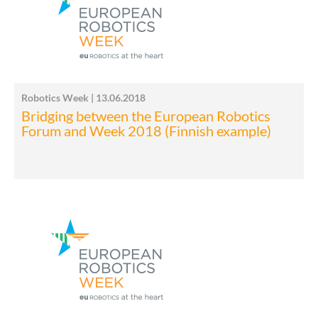
Robotics Week | 13.06.2018
Bridging between the European Robotics
Forum and Week 2018 (Finnish example)