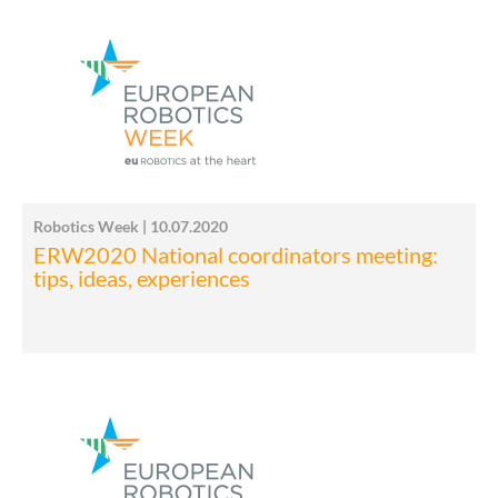
Robotics Week | 10.07.2020
ERW2020 National coordinators meeting:
tips, ideas, experiences