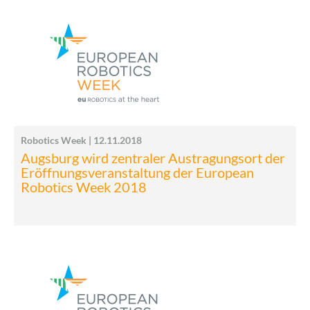
Robotics Week | 12.11.2018
Augsburg wird zentraler Austragungsort der
Eröffnungsveranstaltung der European
Robotics Week 2018