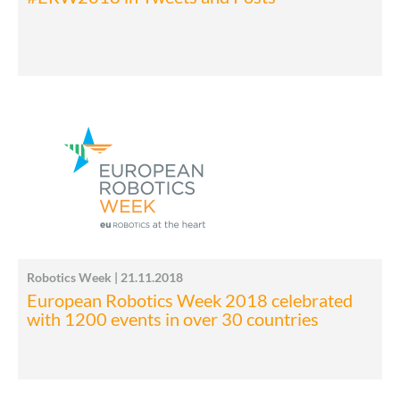
Robotics Week | 21.11.2018
European Robotics Week 2018 celebrated
with 1200 events in over 30 countries