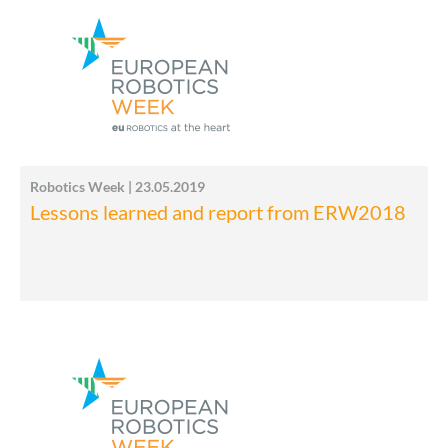
Robotics Week | 23.05.2019
Lessons learned and report from ERW2018