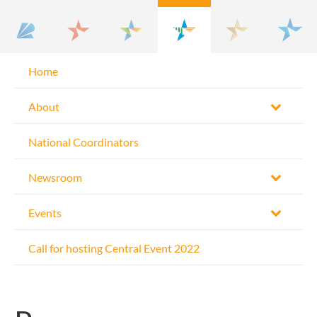
Home
About
National Coordinators
Newsroom
Events
Call for hosting Central Event 2022