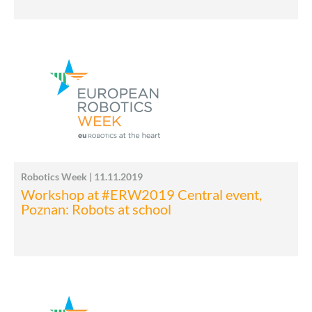
Robotics Week | 11.11.2019
Workshop at #ERW2019 Central event,
Poznan: Robots at school