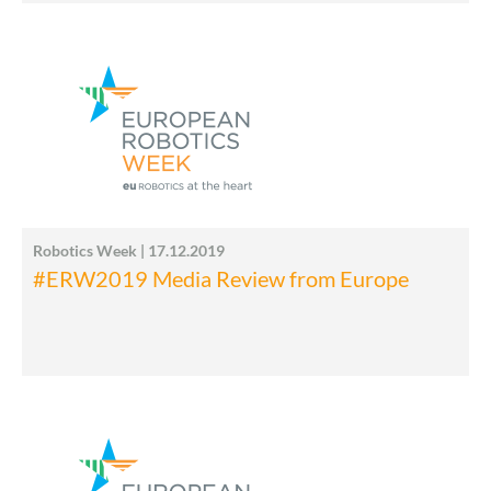
Robotics Week | 17.12.2019
#ERW2019 Media Review from Europe