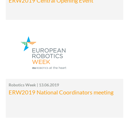
ERW2019 Central Opening Event
Robotics Week | 13.06.2019
ERW2019 National Coordinators meeting