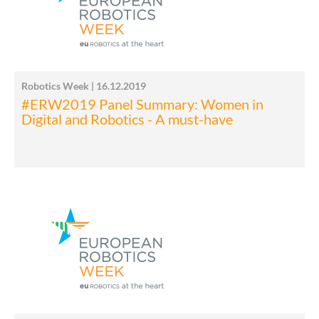
Robotics Week | 16.12.2019
#ERW2019 Panel Summary: Women in
Digital and Robotics - A must-have