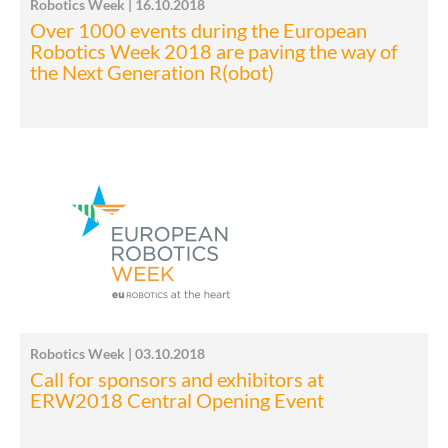
Robotics Week | 16.10.2018
Over 1000 events during the European
Robotics Week 2018 are paving the way of
the Next Generation R(obot)
Robotics Week | 03.10.2018
Call for sponsors and exhibitors at
ERW2018 Central Opening Event