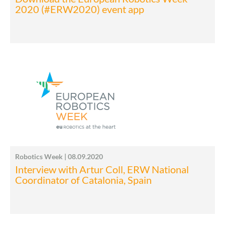
2020 (#ERW2020) event app
Robotics Week | 08.09.2020
Interview with Artur Coll, ERW National
Coordinator of Catalonia, Spain