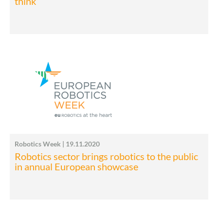
think
Robotics Week | 19.11.2020
Robotics sector brings robotics to the public
in annual European showcase