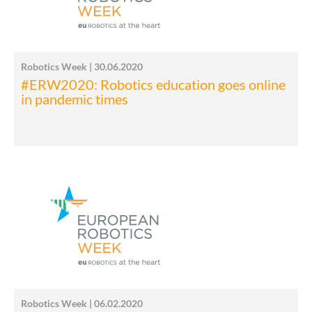
Robotics Week | 30.06.2020
#ERW2020: Robotics education goes online
in pandemic times
Robotics Week | 06.02.2020