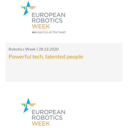
Robotics Week | 28.12.2020
Powerful tech, talented people