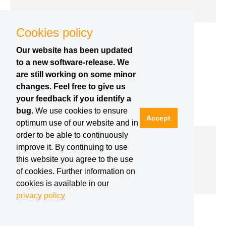
Cookies policy
Our website has been updated
to a new software-release. We
are still working on some minor
changes. Feel free to give us
your feedback if you identify a
bug
. We use cookies to ensure
Accept
optimum use of our website and in
order to be able to continuously
Robotics Week | 04.12.2017
improve it. By continuing to use
#ERW2017 in Duborvnik, Croatia (press
release by Futura)
this website you agree to the use
of cookies. Further information on
cookies is available in our
privacy policy